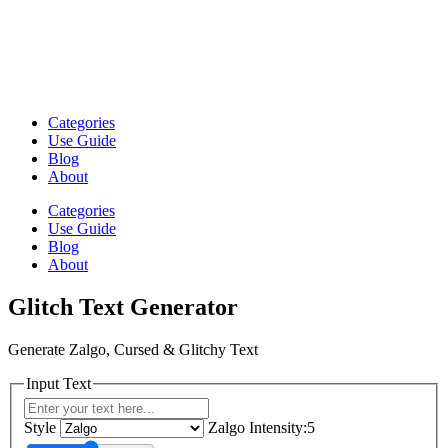
Categories
Use Guide
Blog
About
Categories
Use Guide
Blog
About
Glitch Text Generator
Generate Zalgo, Cursed & Glitchy Text
Input Text
Style
Zalgo Intensity:5