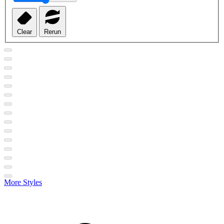
Clear
Rerun
More Styles