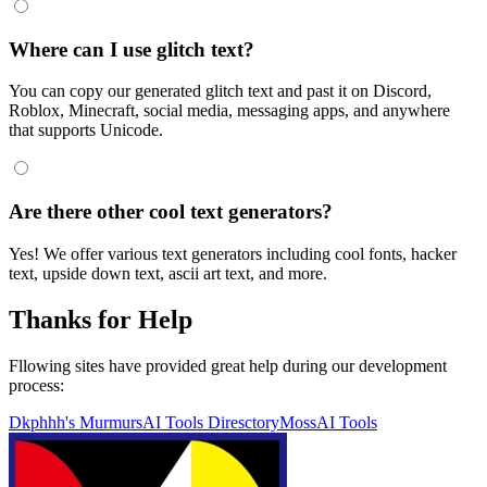
Where can I use glitch text?
You can copy our generated glitch text and past it on Discord,
Roblox, Minecraft, social media, messaging apps, and anywhere
that supports Unicode.
Are there other cool text generators?
Yes! We offer various text generators including cool fonts, hacker
text, upside down text, ascii art text, and more.
Thanks for Help
Fllowing sites have provided great help during our development
process:
Dkphhh's Murmurs
AI Tools Diresctory
MossAI Tools