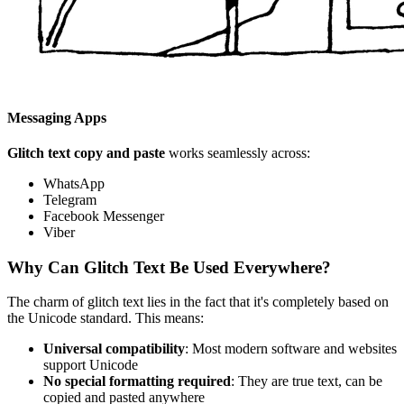
Messaging Apps
Glitch text copy and paste
works seamlessly across:
WhatsApp
Telegram
Facebook Messenger
Viber
Why Can Glitch Text Be Used Everywhere?
The charm of glitch text lies in the fact that it's completely based on
the Unicode standard. This means:
Universal compatibility
: Most modern software and websites
support Unicode
No special formatting required
: They are true text, can be
copied and pasted anywhere