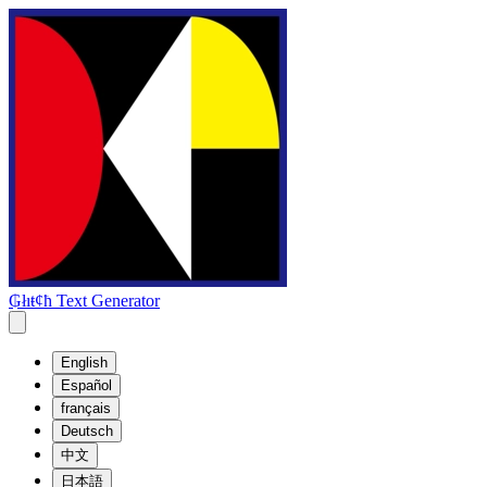
₲łıŧȼħ Text Generator
English
Español
français
Deutsch
中文
日本語