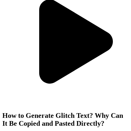
How to Generate Glitch Text? Why Can
It Be Copied and Pasted Directly?