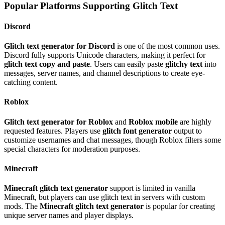
Popular Platforms Supporting Glitch Text
Discord
Glitch text generator for Discord
is one of the most common uses.
Discord fully supports Unicode characters, making it perfect for
glitch text copy and paste
. Users can easily paste
glitchy text
into
messages, server names, and channel descriptions to create eye-
catching content.
Roblox
Glitch text generator for Roblox
and
Roblox mobile
are highly
requested features. Players use
glitch font generator
output to
customize usernames and chat messages, though Roblox filters some
special characters for moderation purposes.
Minecraft
Minecraft glitch text generator
support is limited in vanilla
Minecraft, but players can use glitch text in servers with custom
mods. The
Minecraft glitch text generator
is popular for creating
unique server names and player displays.