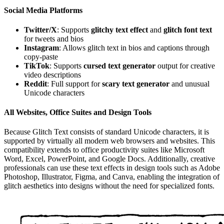
Social Media Platforms
Twitter/X
: Supports
glitchy text effect
and
glitch font text
for tweets and bios
Instagram
: Allows glitch text in bios and captions through
copy-paste
TikTok
: Supports
cursed text generator
output for creative
video descriptions
Reddit
: Full support for
scary text generator
and unusual
Unicode characters
All Websites, Office Suites and Design Tools
Because Glitch Text consists of standard Unicode characters, it is
supported by virtually all modern web browsers and websites. This
compatibility extends to office productivity suites like Microsoft
Word, Excel, PowerPoint, and Google Docs. Additionally, creative
professionals can use these text effects in design tools such as Adobe
Photoshop, Illustrator, Figma, and Canva, enabling the integration of
glitch aesthetics into designs without the need for specialized fonts.