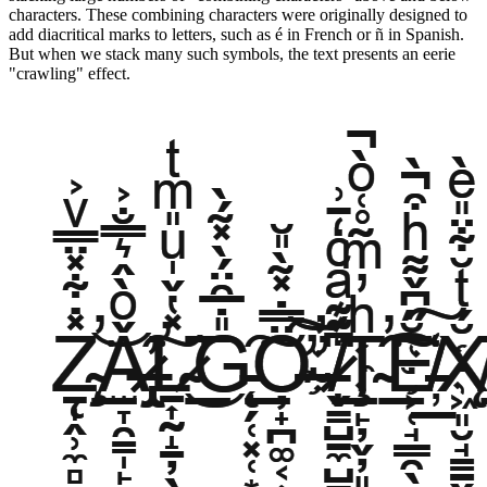
characters. These combining characters were originally designed to
add diacritical marks to letters, such as é in French or ñ in Spanish.
But when we stack many such symbols, the text presents an eerie
"crawling" effect.