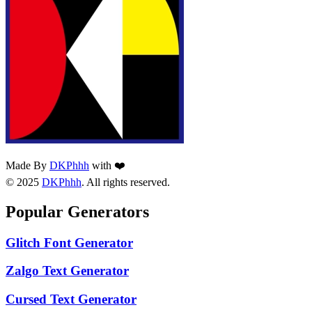
Made By
DKPhhh
with ❤️
© 2025
DKPhhh
. All rights reserved.
Popular Generators
Glitch Font Generator
Zalgo Text Generator
Cursed Text Generator