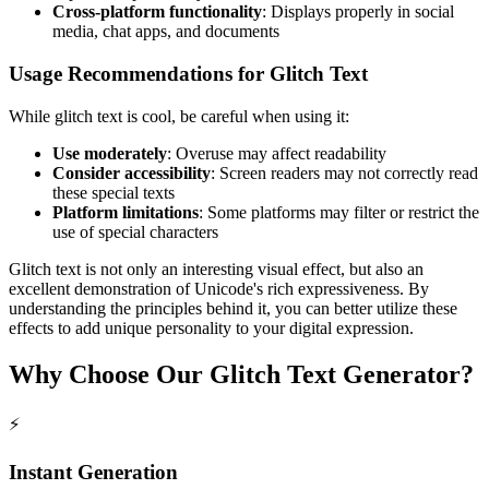
Cross-platform functionality
: Displays properly in social
media, chat apps, and documents
Usage Recommendations for Glitch Text
While glitch text is cool, be careful when using it:
Use moderately
: Overuse may affect readability
Consider accessibility
: Screen readers may not correctly read
these special texts
Platform limitations
: Some platforms may filter or restrict the
use of special characters
Glitch text is not only an interesting visual effect, but also an
excellent demonstration of Unicode's rich expressiveness. By
understanding the principles behind it, you can better utilize these
effects to add unique personality to your digital expression.
Why Choose Our Glitch Text Generator?
⚡
Instant Generation