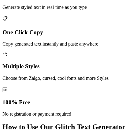
Generate styled text in real-time as you type
📋
One-Click Copy
Copy generated text instantly and paste anywhere
🎨
Multiple Styles
Choose from Zalgo, cursed, cool fonts and more Styles
🆓
100% Free
No registration or payment required
How to Use Our Glitch Text Generator