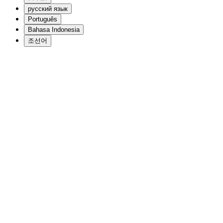
русский язык
Português
Bahasa Indonesia
조선어