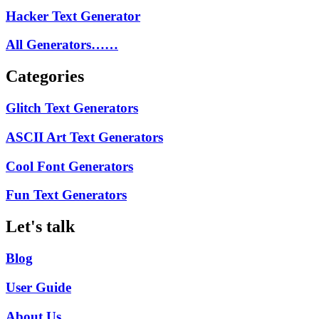
Hacker Text Generator
All Generators……
Categories
Glitch Text Generators
ASCII Art Text Generators
Cool Font Generators
Fun Text Generators
Let's talk
Blog
User Guide
About Us