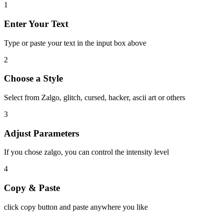
1
Enter Your Text
Type or paste your text in the input box above
2
Choose a Style
Select from Zalgo, glitch, cursed, hacker, ascii art or others
3
Adjust Parameters
If you chose zalgo, you can control the intensity level
4
Copy & Paste
click copy button and paste anywhere you like