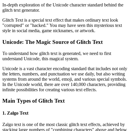
In-depth exploration of the Unicode character standard behind the
glitch text generator.
Glitch Text is a special text effect that makes ordinary text look
"corrupted" or "hacked." You may have seen this mysterious text
style in social media, game nicknames, or artwork.
Unicode: The Magic Source of Glitch Text
To understand how glitch text is generated, we need to first
understand Unicode, this magical system.
Unicode is a vast character encoding standard that includes not only
the letters, numbers, and punctuation we use daily, but also writing
systems from around the world, emoji, and various special symbols.
In the Unicode world, there are over 140,000 characters, providing
infinite possibilities for creating various text effects.
Main Types of Glitch Text
1. Zalgo Text
Zalgo text is one of the most classic glitch text effects, achieved by
stacking large numbers of "combining characters" above and below