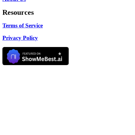
Resources
Terms of Service
Privacy Policy