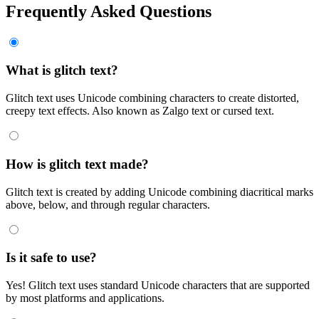
Frequently Asked Questions
What is glitch text?
Glitch text uses Unicode combining characters to create distorted,
creepy text effects. Also known as Zalgo text or cursed text.
How is glitch text made?
Glitch text is created by adding Unicode combining diacritical marks
above, below, and through regular characters.
Is it safe to use?
Yes! Glitch text uses standard Unicode characters that are supported
by most platforms and applications.