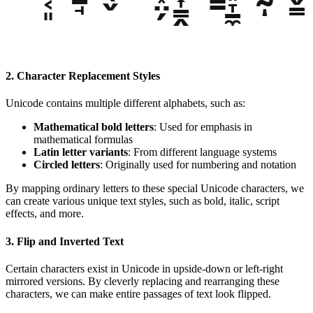
2. Character Replacement Styles
Unicode contains multiple different alphabets, such as:
Mathematical bold letters
: Used for emphasis in
mathematical formulas
Latin letter variants
: From different language systems
Circled letters
: Originally used for numbering and notation
By mapping ordinary letters to these special Unicode characters, we
can create various unique text styles, such as bold, italic, script
effects, and more.
3. Flip and Inverted Text
Certain characters exist in Unicode in upside-down or left-right
mirrored versions. By cleverly replacing and rearranging these
characters, we can make entire passages of text look flipped.