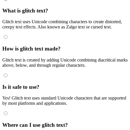
What is glitch text?
Glitch text uses Unicode combining characters to create distorted,
creepy text effects. Also known as Zalgo text or cursed text.
How is glitch text made?
Glitch text is created by adding Unicode combining diacritical marks
above, below, and through regular characters.
Is it safe to use?
Yes! Glitch text uses standard Unicode characters that are supported
by most platforms and applications.
Where can I use glitch text?