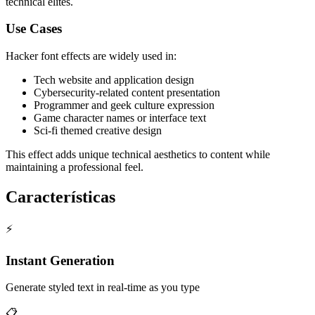
technical elites.
Use Cases
Hacker font effects are widely used in:
Tech website and application design
Cybersecurity-related content presentation
Programmer and geek culture expression
Game character names or interface text
Sci-fi themed creative design
This effect adds unique technical aesthetics to content while
maintaining a professional feel.
Características
⚡
Instant Generation
Generate styled text in real-time as you type
📋