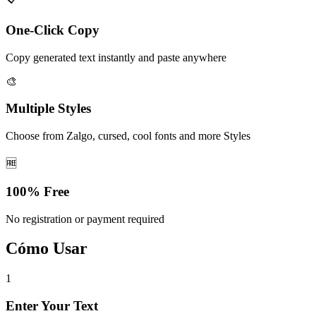
One-Click Copy
Copy generated text instantly and paste anywhere
🎨
Multiple Styles
Choose from Zalgo, cursed, cool fonts and more Styles
🆓
100% Free
No registration or payment required
Cómo Usar
1
Enter Your Text