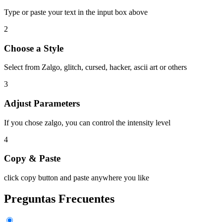
Type or paste your text in the input box above
2
Choose a Style
Select from Zalgo, glitch, cursed, hacker, ascii art or others
3
Adjust Parameters
If you chose zalgo, you can control the intensity level
4
Copy & Paste
click copy button and paste anywhere you like
Preguntas Frecuentes