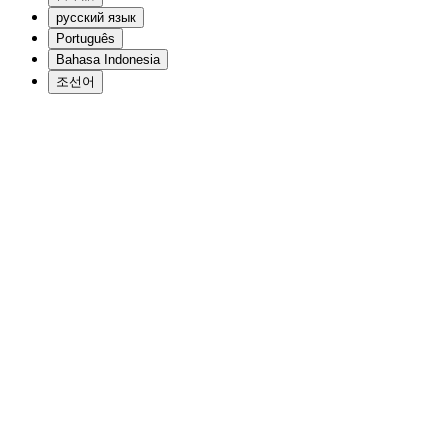
русский язык
Português
Bahasa Indonesia
조선어