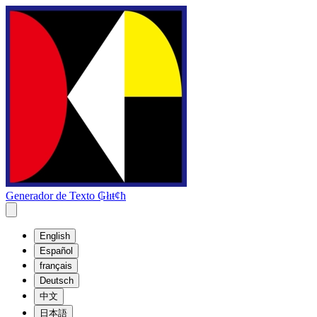
Generador de Texto ₲łıŧȼħ
English
Español
français
Deutsch
中文
日本語