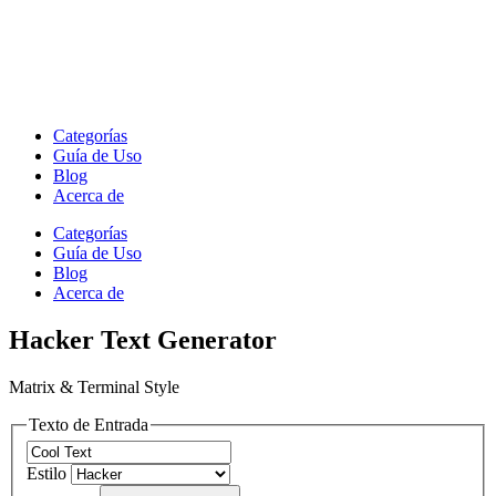
Categorías
Guía de Uso
Blog
Acerca de
Categorías
Guía de Uso
Blog
Acerca de
Hacker Text Generator
Matrix & Terminal Style
Texto de Entrada
Estilo