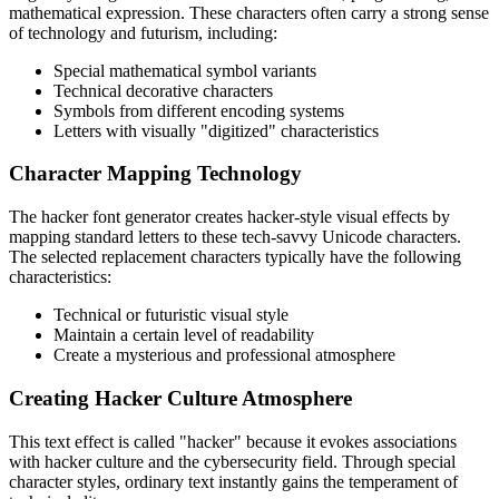
mathematical expression. These characters often carry a strong sense
of technology and futurism, including:
Special mathematical symbol variants
Technical decorative characters
Symbols from different encoding systems
Letters with visually "digitized" characteristics
Character Mapping Technology
The hacker font generator creates hacker-style visual effects by
mapping standard letters to these tech-savvy Unicode characters.
The selected replacement characters typically have the following
characteristics:
Technical or futuristic visual style
Maintain a certain level of readability
Create a mysterious and professional atmosphere
Creating Hacker Culture Atmosphere
This text effect is called "hacker" because it evokes associations
with hacker culture and the cybersecurity field. Through special
character styles, ordinary text instantly gains the temperament of