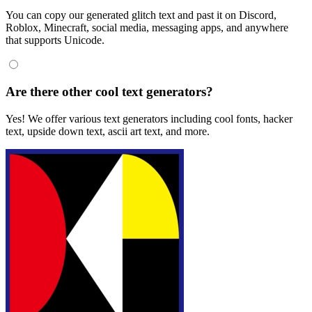
You can copy our generated glitch text and past it on Discord,
Roblox, Minecraft, social media, messaging apps, and anywhere
that supports Unicode.
Are there other cool text generators?
Yes! We offer various text generators including cool fonts, hacker
text, upside down text, ascii art text, and more.