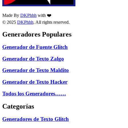
Made By
DKPhhh
with ❤️
© 2025
DKPhhh
. All rights reserved.
Generadores Populares
Generador de Fuente Glitch
Generador de Texto Zalgo
Generador de Texto Maldito
Generador de Texto Hacker
Todos los Generadores……
Categorías
Generadores de Texto Glitch