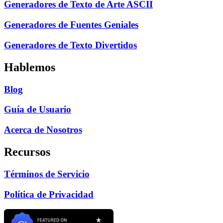
Generadores de Texto de Arte ASCII
Generadores de Fuentes Geniales
Generadores de Texto Divertidos
Hablemos
Blog
Guía de Usuario
Acerca de Nosotros
Recursos
Términos de Servicio
Política de Privacidad