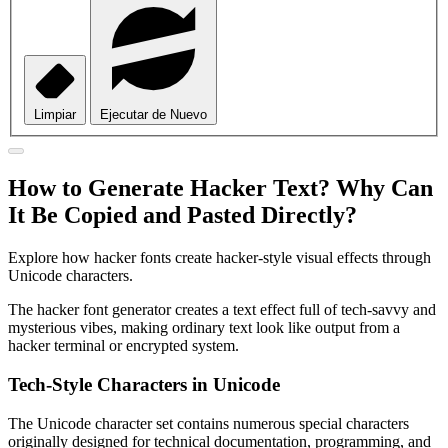
Limpiar
Ejecutar de Nuevo
How to Generate Hacker Text? Why Can
It Be Copied and Pasted Directly?
Explore how hacker fonts create hacker-style visual effects through
Unicode characters.
The hacker font generator creates a text effect full of tech-savvy and
mysterious vibes, making ordinary text look like output from a
hacker terminal or encrypted system.
Tech-Style Characters in Unicode
The Unicode character set contains numerous special characters
originally designed for technical documentation, programming, and