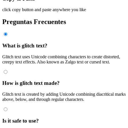
click copy button and paste anywhere you like
Preguntas Frecuentes
What is glitch text?
Glitch text uses Unicode combining characters to create distorted,
creepy text effects. Also known as Zalgo text or cursed text.
How is glitch text made?
Glitch text is created by adding Unicode combining diacritical marks
above, below, and through regular characters.
Is it safe to use?