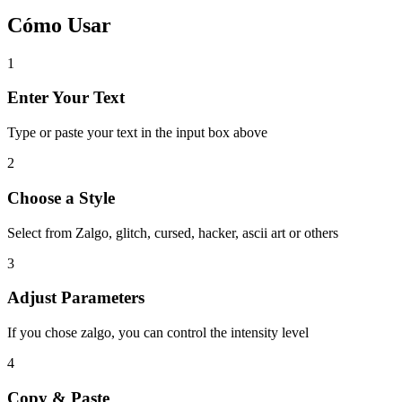
Cómo Usar
1
Enter Your Text
Type or paste your text in the input box above
2
Choose a Style
Select from Zalgo, glitch, cursed, hacker, ascii art or others
3
Adjust Parameters
If you chose zalgo, you can control the intensity level
4
Copy & Paste