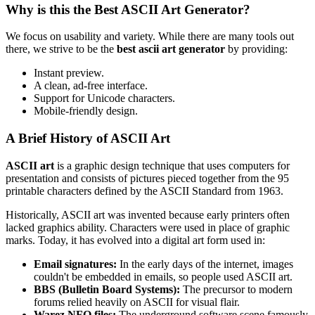
Why is this the Best ASCII Art Generator?
We focus on usability and variety. While there are many tools out
there, we strive to be the
best ascii art generator
by providing:
Instant preview.
A clean, ad-free interface.
Support for Unicode characters.
Mobile-friendly design.
A Brief History of ASCII Art
ASCII art
is a graphic design technique that uses computers for
presentation and consists of pictures pieced together from the 95
printable characters defined by the ASCII Standard from 1963.
Historically, ASCII art was invented because early printers often
lacked graphics ability. Characters were used in place of graphic
marks. Today, it has evolved into a digital art form used in:
Email signatures:
In the early days of the internet, images
couldn't be embedded in emails, so people used ASCII art.
BBS (Bulletin Board Systems):
The precursor to modern
forums relied heavily on ASCII for visual flair.
Warez NFO files:
The underground software scene famously