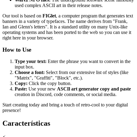
used complex ASCII art in their release notes.
Our tool is based on
FIGlet
, a computer program that generates text
banners in a variety of typefaces. The name derives from "Frank,
Ian and Glenn's letters". It is a standard utility on many Unix-like
operating systems and has been ported to the web so you can use it
right here in your browser.
How to Use
Type your text:
Enter the phrase you want to convert in the
input box.
Choose a font:
Select from our extensive list of styles (like
"Matrix", "Graffiti", "Block", etc.).
Copy:
Click the copy button.
Paste:
Use your new
ASCIl art generator copy and paste
creation in Discord, code comments, or social media.
Start creating today and bring a touch of retro-cool to your digital
presence!
Características