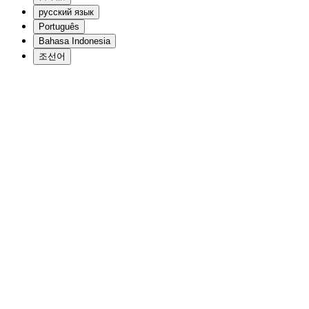
русский язык
Português
Bahasa Indonesia
조선어