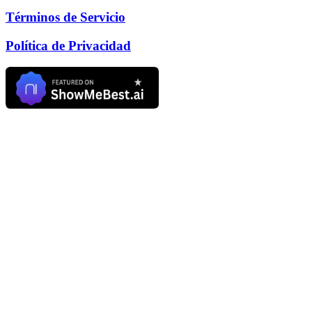
Términos de Servicio
Política de Privacidad