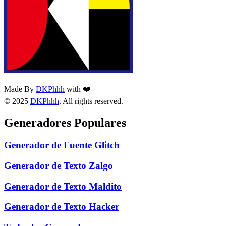
Made By
DKPhhh
with ❤️
© 2025
DKPhhh
. All rights reserved.
Generadores Populares
Generador de Fuente Glitch
Generador de Texto Zalgo
Generador de Texto Maldito
Generador de Texto Hacker