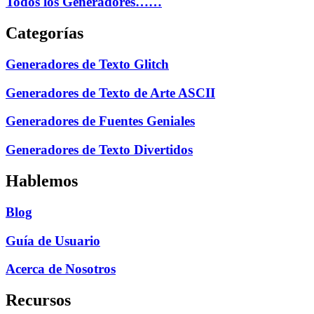
Todos los Generadores……
Categorías
Generadores de Texto Glitch
Generadores de Texto de Arte ASCII
Generadores de Fuentes Geniales
Generadores de Texto Divertidos
Hablemos
Blog
Guía de Usuario
Acerca de Nosotros
Recursos