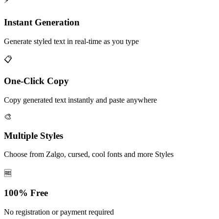
⚡
Instant Generation
Generate styled text in real-time as you type
📋
One-Click Copy
Copy generated text instantly and paste anywhere
🎨
Multiple Styles
Choose from Zalgo, cursed, cool fonts and more Styles
🆓
100% Free
No registration or payment required