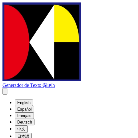
Generador de Texto ₲łıŧȼħ
English
Español
français
Deutsch
中文
日本語