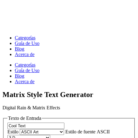
Categorías
Guía de Uso
Blog
Acerca de
Categorías
Guía de Uso
Blog
Acerca de
Matrix Style Text Generator
Digital Rain & Matrix Effects
Texto de Entrada
Estilo
Estilo de fuente ASCII