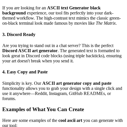
If you are looking for an
ASCII text Generator black
background
experience, our tool fits perfectly into your dark-
themed workflow. The high-contrast text mimics the classic green-
on-black terminal look made famous by movies like
The Matrix
.
3. Discord Ready
Are you trying to stand out in a chat server? This is the perfect
Discord ASCII art generator
. The generated text is formatted to
look great in Discord code blocks (using triple backticks), ensuring
your art doesn't break when you send it.
4. Easy Copy and Paste
Simplicity is key. Our
ASCII art generator copy and paste
functionality allows you to grab your design with a single click and
use it anywhere—Reddit, Instagram, GitHub READMEs, or
forums.
Examples of What You Can Create
Here are some examples of the
cool ascii art
you can generate with
our tool: