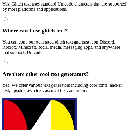
Yes! Glitch text uses standard Unicode characters that are supported
by most platforms and applications.
Where can I use glitch text?
You can copy our generated glitch text and past it on Discord,
Roblox, Minecraft, social media, messaging apps, and anywhere
that supports Unicode.
Are there other cool text generators?
Yes! We offer various text generators including cool fonts, hacker
text, upside down text, ascii art text, and more.