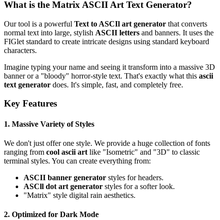
What is the Matrix ASCII Art Text Generator?
Our tool is a powerful
Text to ASCIl art generator
that converts
normal text into large, stylish
ASCII letters
and banners. It uses the
FIGlet standard to create intricate designs using standard keyboard
characters.
Imagine typing your name and seeing it transform into a massive 3D
banner or a "bloody" horror-style text. That's exactly what this
ascii
text generator
does. It's simple, fast, and completely free.
Key Features
1. Massive Variety of Styles
We don't just offer one style. We provide a huge collection of fonts
ranging from
cool ascii art
like "Isometric" and "3D" to classic
terminal styles. You can create everything from:
ASCII banner generator
styles for headers.
ASCll dot art generator
styles for a softer look.
"Matrix" style digital rain aesthetics.
2. Optimized for Dark Mode