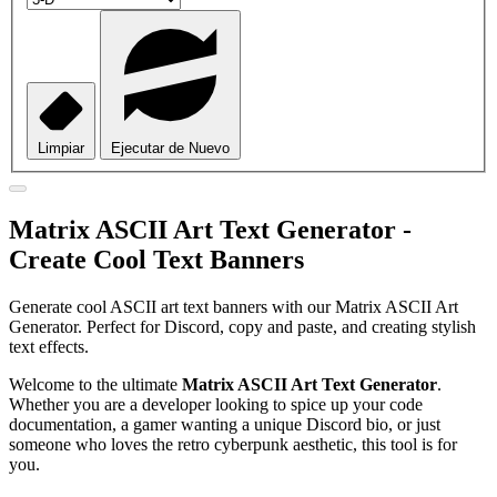
Limpiar
Ejecutar de Nuevo
Matrix ASCII Art Text Generator -
Create Cool Text Banners
Generate cool ASCII art text banners with our Matrix ASCII Art
Generator. Perfect for Discord, copy and paste, and creating stylish
text effects.
Welcome to the ultimate
Matrix ASCII Art Text Generator
.
Whether you are a developer looking to spice up your code
documentation, a gamer wanting a unique Discord bio, or just
someone who loves the retro cyberpunk aesthetic, this tool is for
you.