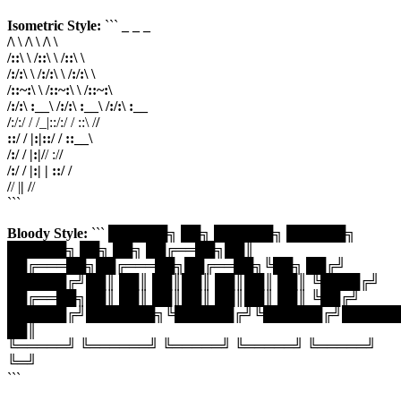
Isometric Style:
```
_ _
_
/\ \ /\ \ /\ \
/::\ \ /::\ \ /::\ \
/:/:\ \ /:/:\ \ /:/:\ \
/::~:\ \ /::~:\ \ /::~:\
/:/:\ :__\ /:/:\ :__\ /:/:\ :__
/
:/:/ / /_|::/:/ / ::\ /
/
::/ / |:|::/ / ::__\
/:/ / |:|/
/ :/
/
/:/ / |:| | ::/ /
/
/ |
| /
/
```
Bloody Style:
``` ██████╗ ██╗ ██████╗ ██████╗
██████╗ ██╗ ██╗ ██╔══██╗██║
██╔═══██╗██╔═══██╗██╔══██╗╚██╗ ██╔╝
██████╔╝██║ ██║ ██║██║ ██║██║ ██║ ╚████╔╝
██╔══██╗██║ ██║ ██║██║ ██║██║ ██║ ╚██╔╝
██████╔╝███████╗╚██████╔╝╚██████╔╝██████
██║
╚═════╝ ╚══════╝ ╚═════╝ ╚═════╝ ╚═════╝
╚═╝
```