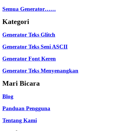
Semua Generator……
Kategori
Generator Teks Glitch
Generator Teks Seni ASCII
Generator Font Keren
Generator Teks Menyenangkan
Mari Bicara
Blog
Panduan Pengguna
Tentang Kami