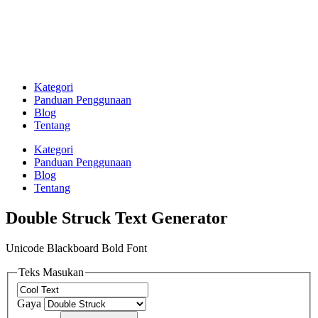
Kategori
Panduan Penggunaan
Blog
Tentang
Kategori
Panduan Penggunaan
Blog
Tentang
Double Struck Text Generator
Unicode Blackboard Bold Font
Teks Masukan
Gaya