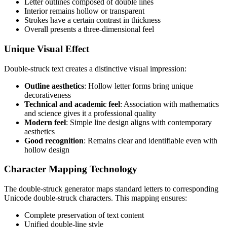
Letter outlines composed of double lines
Interior remains hollow or transparent
Strokes have a certain contrast in thickness
Overall presents a three-dimensional feel
Unique Visual Effect
Double-struck text creates a distinctive visual impression:
Outline aesthetics
: Hollow letter forms bring unique
decorativeness
Technical and academic feel
: Association with mathematics
and science gives it a professional quality
Modern feel
: Simple line design aligns with contemporary
aesthetics
Good recognition
: Remains clear and identifiable even with
hollow design
Character Mapping Technology
The double-struck generator maps standard letters to corresponding
Unicode double-struck characters. This mapping ensures:
Complete preservation of text content
Unified double-line style