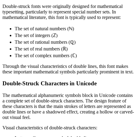
Double-struck fonts were originally designed for mathematical
typesetting, particularly to represent special number sets. In
mathematical literature, this font is typically used to represent:
The set of natural numbers (ℕ)
The set of integers (ℤ)
The set of rational numbers (ℚ)
The set of real numbers (ℝ)
The set of complex numbers (ℂ)
Through the visual characteristics of double lines, this font makes
these important mathematical symbols particularly prominent in text.
Double-Struck Characters in Unicode
The mathematical alphanumeric symbols block in Unicode contains
a complete set of double-struck characters. The design feature of
these characters is that the main strokes of letters are represented as
double lines or have a shadowed effect, creating a hollow or carved-
out visual feel.
Visual characteristics of double-struck characters: