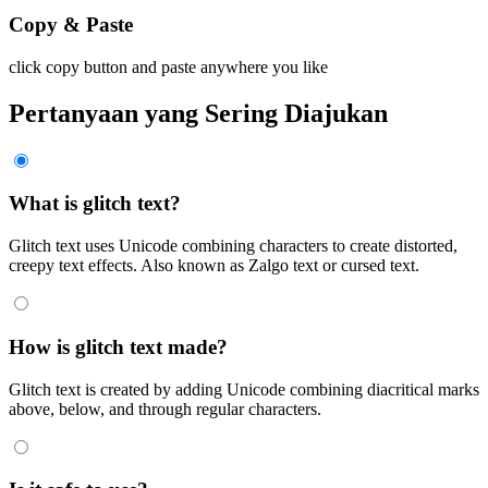
Copy & Paste
click copy button and paste anywhere you like
Pertanyaan yang Sering Diajukan
What is glitch text?
Glitch text uses Unicode combining characters to create distorted,
creepy text effects. Also known as Zalgo text or cursed text.
How is glitch text made?
Glitch text is created by adding Unicode combining diacritical marks
above, below, and through regular characters.