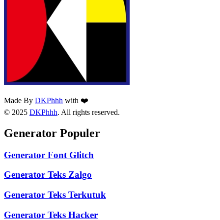
Made By
DKPhhh
with ❤️
© 2025
DKPhhh
. All rights reserved.
Generator Populer
Generator Font Glitch
Generator Teks Zalgo
Generator Teks Terkutuk
Generator Teks Hacker