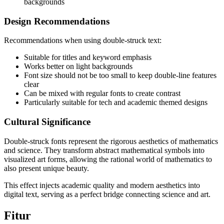
backgrounds
Design Recommendations
Recommendations when using double-struck text:
Suitable for titles and keyword emphasis
Works better on light backgrounds
Font size should not be too small to keep double-line features
clear
Can be mixed with regular fonts to create contrast
Particularly suitable for tech and academic themed designs
Cultural Significance
Double-struck fonts represent the rigorous aesthetics of mathematics
and science. They transform abstract mathematical symbols into
visualized art forms, allowing the rational world of mathematics to
also present unique beauty.
This effect injects academic quality and modern aesthetics into
digital text, serving as a perfect bridge connecting science and art.
Fitur