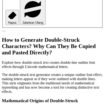
Hapus
Jalankan Ulang
How to Generate Double-Struck
Characters? Why Can They Be Copied
and Pasted Directly?
Explore how double-struck text creates double-line outline font
effects through Unicode mathematical letters.
The double-struck text generator creates a unique outline font effect,
making letters appear as if they were outlined with double lines.
This style originates from the traditional needs of mathematical
typesetting and has now become a tool for creating distinctive text
effects.
Mathematical Origins of Double-Struck