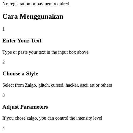
No registration or payment required
Cara Menggunakan
1
Enter Your Text
Type or paste your text in the input box above
2
Choose a Style
Select from Zalgo, glitch, cursed, hacker, ascii art or others
3
Adjust Parameters
If you chose zalgo, you can control the intensity level
4