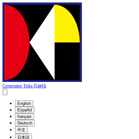
Generator Teks ₲łıŧȼħ
English
Español
français
Deutsch
中文
日本語