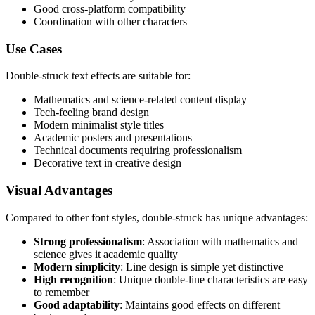
Good cross-platform compatibility
Coordination with other characters
Use Cases
Double-struck text effects are suitable for:
Mathematics and science-related content display
Tech-feeling brand design
Modern minimalist style titles
Academic posters and presentations
Technical documents requiring professionalism
Decorative text in creative design
Visual Advantages
Compared to other font styles, double-struck has unique advantages:
Strong professionalism
: Association with mathematics and
science gives it academic quality
Modern simplicity
: Line design is simple yet distinctive
High recognition
: Unique double-line characteristics are easy
to remember
Good adaptability
: Maintains good effects on different