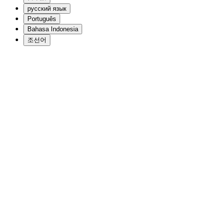
русский язык
Português
Bahasa Indonesia
조선어