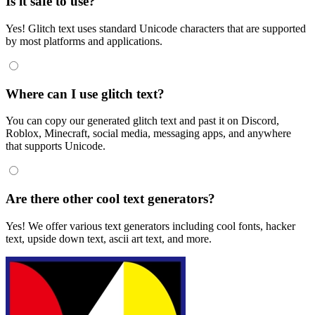
Is it safe to use?
Yes! Glitch text uses standard Unicode characters that are supported
by most platforms and applications.
Where can I use glitch text?
You can copy our generated glitch text and past it on Discord,
Roblox, Minecraft, social media, messaging apps, and anywhere
that supports Unicode.
Are there other cool text generators?
Yes! We offer various text generators including cool fonts, hacker
text, upside down text, ascii art text, and more.