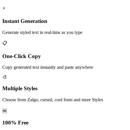
⚡
Instant Generation
Generate styled text in real-time as you type
📋
One-Click Copy
Copy generated text instantly and paste anywhere
🎨
Multiple Styles
Choose from Zalgo, cursed, cool fonts and more Styles
🆓
100% Free