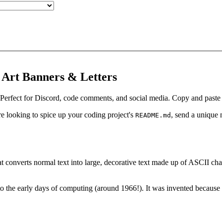
 Art Banners & Letters
 Perfect for Discord, code comments, and social media. Copy and paste c
 looking to spice up your coding project's
, send a unique
README.md
that converts normal text into large, decorative text made up of ASCII 
o the early days of computing (around 1966!). It was invented because ea