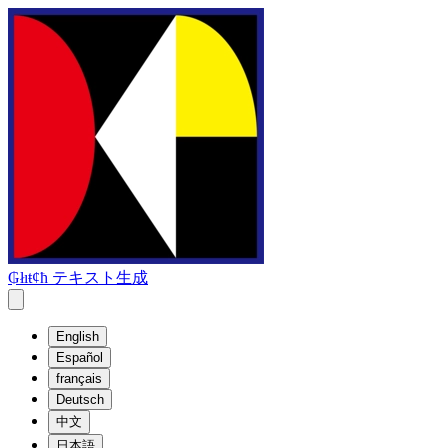
₲łıŧȼħ テキスト生成
English
Español
français
Deutsch
中文
日本語