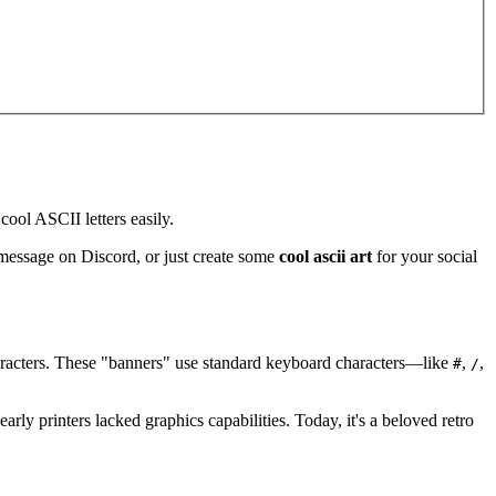
ool ASCII letters easily.
 message on Discord, or just create some
cool ascii art
for your social
characters. These "banners" use standard keyboard characters—like
,
,
#
/
rly printers lacked graphics capabilities. Today, it's a beloved retro