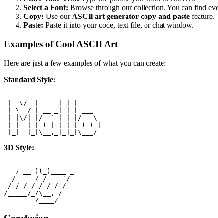
Select a Font:
Browse through our collection. You can find eve
Copy:
Use our
ASCIl art generator copy and paste
feature.
Paste:
Paste it into your code, text file, or chat window.
Examples of Cool ASCII Art
Here are just a few examples of what you can create:
Standard Style:
  __  __       _ _

 |  \/  |     | | |

 | \  / | __ _| | | ___

 | |\/| |/ _` | | |/ _ \

 | |  | | (_| | | | (_) |

3D Style:
    ____  _

   / __ )(_)____ _

  / __  / / __ `/

 / /_/ / / /_/ /

/_____/_/\__, /

Conclusion