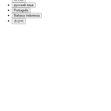
русский язык
Português
Bahasa Indonesia
조선어