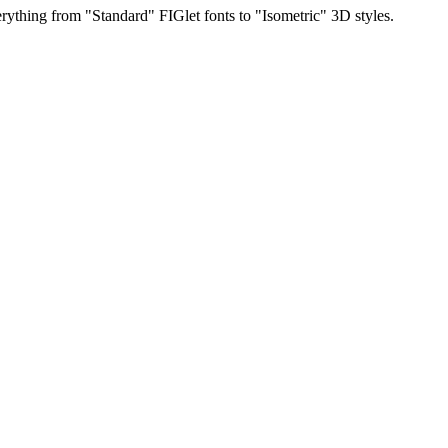
rything from "Standard" FIGlet fonts to "Isometric" 3D styles.