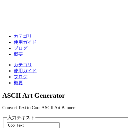
カテゴリ
使用ガイド
ブログ
概要
カテゴリ
使用ガイド
ブログ
概要
ASCII Art Generator
Convert Text to Cool ASCII Art Banners
入力テキスト