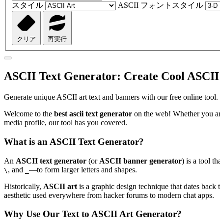
スタイル
ASCII フォントスタイル
クリア
再実行
ASCII Text Generator: Create Cool ASCII
Generate unique ASCII art text and banners with our free online tool.
Welcome to the
best ascii text generator
on the web! Whether you are
media profile, our tool has you covered.
What is an ASCII Text Generator?
An
ASCII text generator
(or
ASCII banner generator
) is a tool 
, and
—to form larger letters and shapes.
\
_
Historically,
ASCII art
is a graphic design technique that dates back t
aesthetic used everywhere from hacker forums to modern chat apps.
Why Use Our Text to ASCII Art Generator?