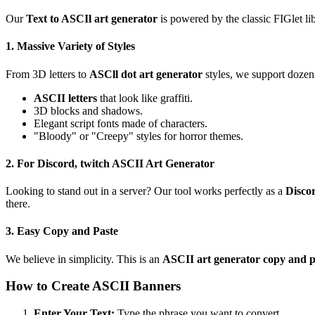
Our
Text to ASCIl art generator
is powered by the classic FIGlet lib
1. Massive Variety of Styles
From 3D letters to
ASCll dot art generator
styles, we support dozens
ASCII letters
that look like graffiti.
3D blocks and shadows.
Elegant script fonts made of characters.
"Bloody" or "Creepy" styles for horror themes.
2. For Discord, twitch ASCII Art Generator
Looking to stand out in a server? Our tool works perfectly as a
Disco
there.
3. Easy Copy and Paste
We believe in simplicity. This is an
ASCII art generator copy and p
How to Create ASCII Banners
Enter Your Text:
Type the phrase you want to convert.