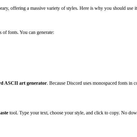
rary, offering a massive variety of styles. Here is why you should use it
 of fonts. You can generate:
rd ASCII art generator
. Because Discord uses monospaced fonts in co
aste
tool. Type your text, choose your style, and click to copy. No down