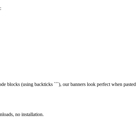
:
de blocks (using backticks ```), our banners look perfect when pasted
loads, no installation.