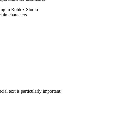
sing in Roblox Studio
rtain characters
al text is particularly important: