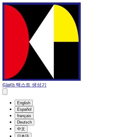
₲łıŧȼħ 텍스트 생성기
English
Español
français
Deutsch
中文
日本語