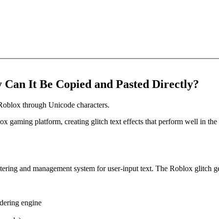
 Can It Be Copied and Pasted Directly?
r Roblox through Unicode characters.
lox gaming platform, creating glitch text effects that perform well in t
ltering and management system for user-input text. The Roblox glitch gene
dering engine