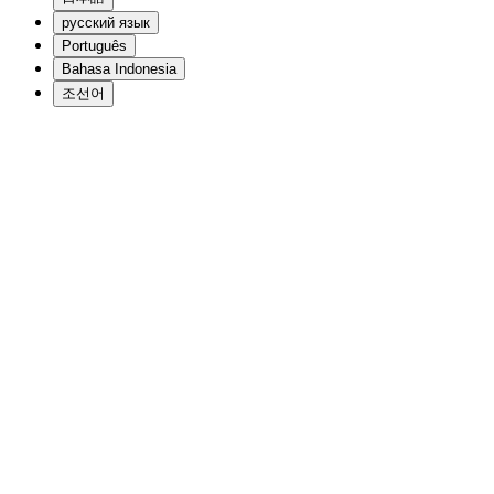
русский язык
Português
Bahasa Indonesia
조선어