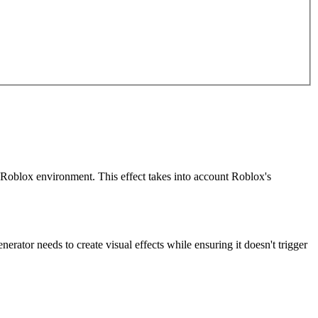
he Roblox environment. This effect takes into account Roblox's
rator needs to create visual effects while ensuring it doesn't trigger