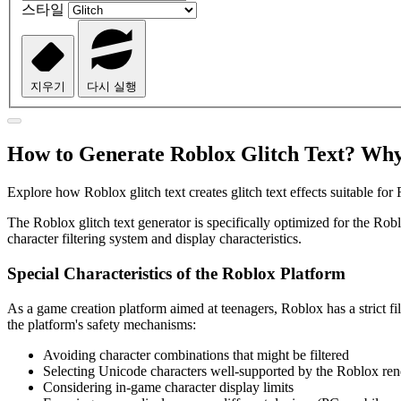
스타일
지우기
다시 실행
How to Generate Roblox Glitch Text? Why
Explore how Roblox glitch text creates glitch text effects suitable fo
The Roblox glitch text generator is specifically optimized for the Rob
character filtering system and display characteristics.
Special Characteristics of the Roblox Platform
As a game creation platform aimed at teenagers, Roblox has a strict fi
the platform's safety mechanisms:
Avoiding character combinations that might be filtered
Selecting Unicode characters well-supported by the Roblox ren
Considering in-game character display limits