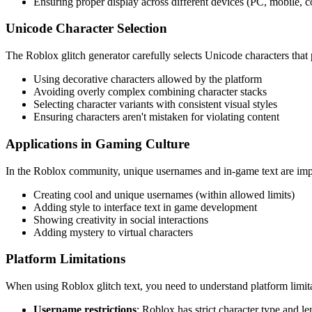
Ensuring proper display across different devices (PC, mobile, c
Unicode Character Selection
The Roblox glitch generator carefully selects Unicode characters that
Using decorative characters allowed by the platform
Avoiding overly complex combining character stacks
Selecting character variants with consistent visual styles
Ensuring characters aren't mistaken for violating content
Applications in Gaming Culture
In the Roblox community, unique usernames and in-game text are impor
Creating cool and unique usernames (within allowed limits)
Adding style to interface text in game development
Showing creativity in social interactions
Adding mystery to virtual characters
Platform Limitations
When using Roblox glitch text, you need to understand platform limita
Username restrictions
: Roblox has strict character type and l