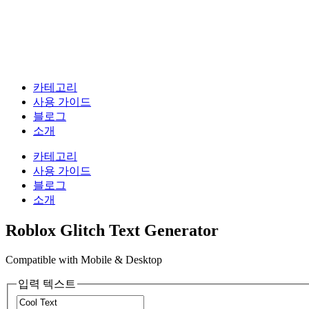
카테고리
사용 가이드
블로그
소개
카테고리
사용 가이드
블로그
소개
Roblox Glitch Text Generator
Compatible with Mobile & Desktop
입력 텍스트