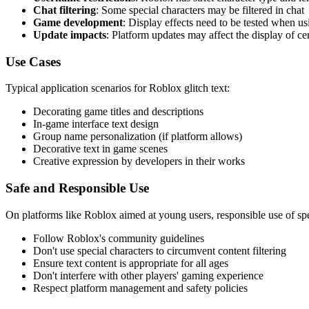
Chat filtering
: Some special characters may be filtered in chat
Game development
: Display effects need to be tested when u
Update impacts
: Platform updates may affect the display of ce
Use Cases
Typical application scenarios for Roblox glitch text:
Decorating game titles and descriptions
In-game interface text design
Group name personalization (if platform allows)
Decorative text in game scenes
Creative expression by developers in their works
Safe and Responsible Use
On platforms like Roblox aimed at young users, responsible use of speci
Follow Roblox's community guidelines
Don't use special characters to circumvent content filtering
Ensure text content is appropriate for all ages
Don't interfere with other players' gaming experience
Respect platform management and safety policies