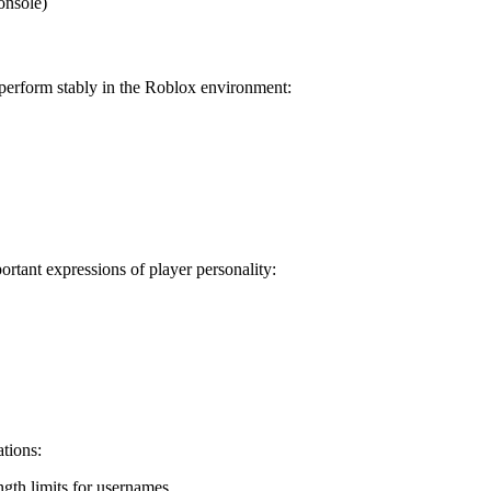
onsole)
 perform stably in the Roblox environment:
tant expressions of player personality:
tions:
ength limits for usernames