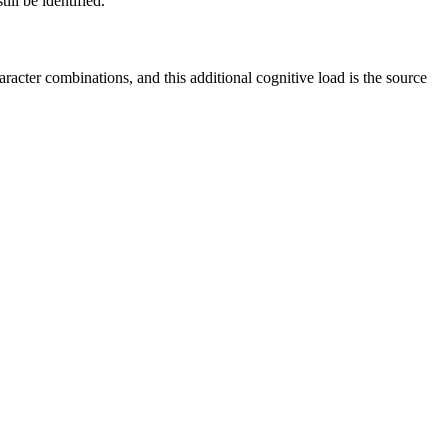
ill be identified.
racter combinations, and this additional cognitive load is the source