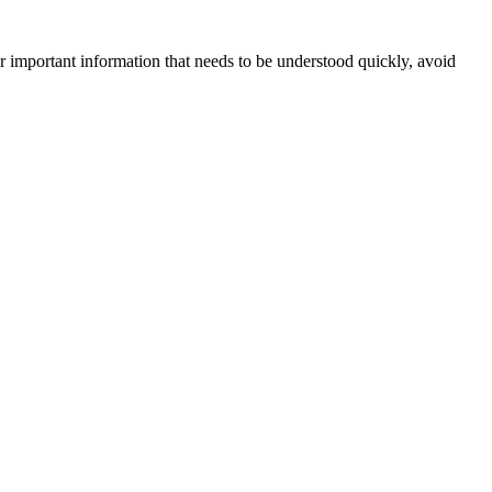
For important information that needs to be understood quickly, avoid