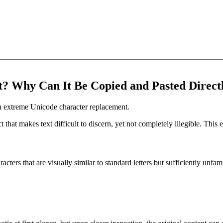
? Why Can It Be Copied and Pasted Direct
ugh extreme Unicode character replacement.
t that makes text difficult to discern, yet not completely illegible. Thi
acters that are visually similar to standard letters but sufficiently unf