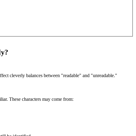
ly?
s effect cleverly balances between "readable" and "unreadable."
amiliar. These characters may come from: