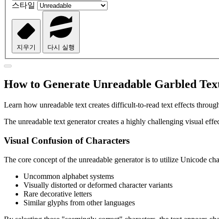
스타일
지우기
다시 실행
How to Generate Unreadable Garbled Text
Learn how unreadable text creates difficult-to-read text effects thro
The unreadable text generator creates a highly challenging visual effec
Visual Confusion of Characters
The core concept of the unreadable generator is to utilize Unicode char
Uncommon alphabet systems
Visually distorted or deformed character variants
Rare decorative letters
Similar glyphs from other languages