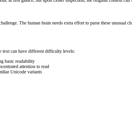
ic at first glance, but upon closer inspection, the original content can st
 challenge. The human brain needs extra effort to parse these unusual cha
ext can have different difficulty levels:
g basic readability
ncentrated attention to read
miliar Unicode variants