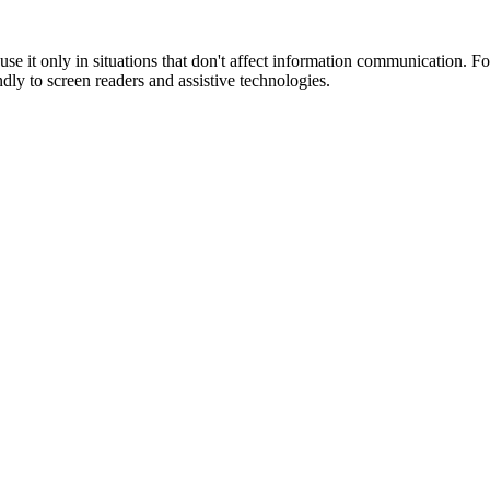
o use it only in situations that don't affect information communication. 
endly to screen readers and assistive technologies.