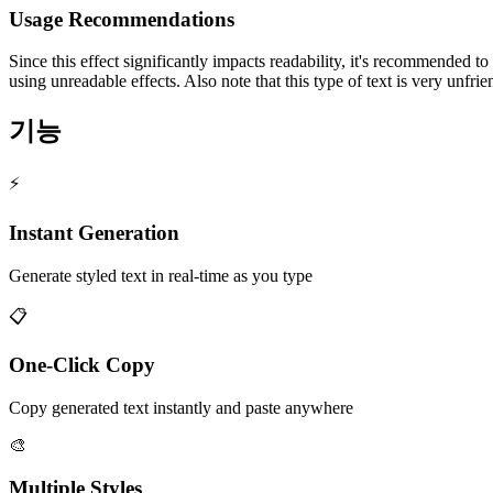
Usage Recommendations
Since this effect significantly impacts readability, it's recommended t
using unreadable effects. Also note that this type of text is very unfri
기능
⚡
Instant Generation
Generate styled text in real-time as you type
📋
One-Click Copy
Copy generated text instantly and paste anywhere
🎨
Multiple Styles