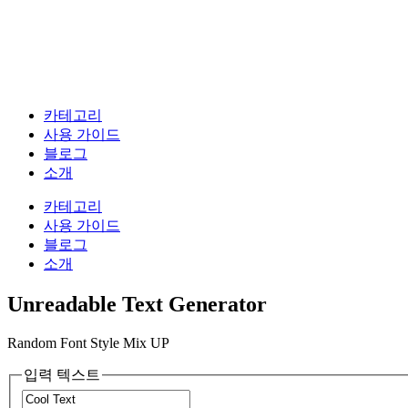
카테고리
사용 가이드
블로그
소개
카테고리
사용 가이드
블로그
소개
Unreadable Text Generator
Random Font Style Mix UP
입력 텍스트