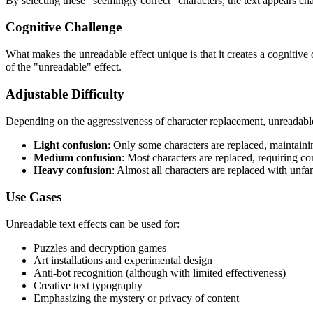
By selecting these "seemingly correct" characters, the text appears chaot
Cognitive Challenge
What makes the unreadable effect unique is that it creates a cognitive
of the "unreadable" effect.
Adjustable Difficulty
Depending on the aggressiveness of character replacement, unreadable t
Light confusion
: Only some characters are replaced, maintainin
Medium confusion
: Most characters are replaced, requiring co
Heavy confusion
: Almost all characters are replaced with unfa
Use Cases
Unreadable text effects can be used for:
Puzzles and decryption games
Art installations and experimental design
Anti-bot recognition (although with limited effectiveness)
Creative text typography
Emphasizing the mystery or privacy of content