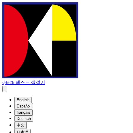
₲łıŧȼħ 텍스트 생성기
English
Español
français
Deutsch
中文
日本語