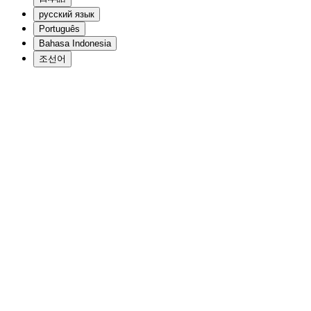
русский язык
Português
Bahasa Indonesia
조선어