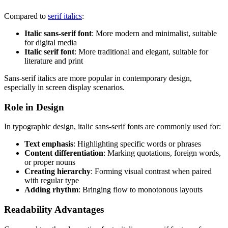
Compared to
serif italics
:
Italic sans-serif font
: More modern and minimalist, suitable
for digital media
Italic serif font
: More traditional and elegant, suitable for
literature and print
Sans-serif italics are more popular in contemporary design,
especially in screen display scenarios.
Role in Design
In typographic design, italic sans-serif fonts are commonly used for:
Text emphasis
: Highlighting specific words or phrases
Content differentiation
: Marking quotations, foreign words,
or proper nouns
Creating hierarchy
: Forming visual contrast when paired
with regular type
Adding rhythm
: Bringing flow to monotonous layouts
Readability Advantages