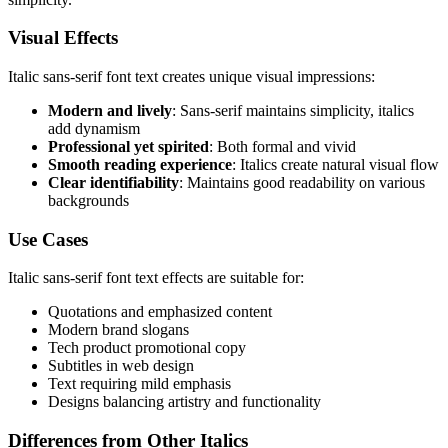
Visual Effects
Italic sans-serif font text creates unique visual impressions:
Modern and lively
: Sans-serif maintains simplicity, italics
add dynamism
Professional yet spirited
: Both formal and vivid
Smooth reading experience
: Italics create natural visual flow
Clear identifiability
: Maintains good readability on various
backgrounds
Use Cases
Italic sans-serif font text effects are suitable for:
Quotations and emphasized content
Modern brand slogans
Tech product promotional copy
Subtitles in web design
Text requiring mild emphasis
Designs balancing artistry and functionality
Differences from Other Italics