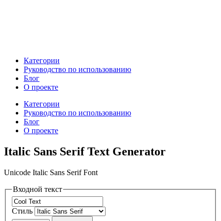
Категории
Руководство по использованию
Блог
О проекте
Категории
Руководство по использованию
Блог
О проекте
Italic Sans Serif Text Generator
Unicode Italic Sans Serif Font
Входной текст
Стиль