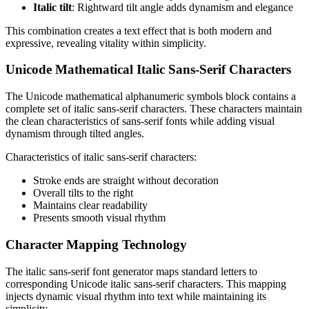
Italic tilt
: Rightward tilt angle adds dynamism and elegance
This combination creates a text effect that is both modern and
expressive, revealing vitality within simplicity.
Unicode Mathematical Italic Sans-Serif Characters
The Unicode mathematical alphanumeric symbols block contains a
complete set of italic sans-serif characters. These characters maintain
the clean characteristics of sans-serif fonts while adding visual
dynamism through tilted angles.
Characteristics of italic sans-serif characters:
Stroke ends are straight without decoration
Overall tilts to the right
Maintains clear readability
Presents smooth visual rhythm
Character Mapping Technology
The italic sans-serif font generator maps standard letters to
corresponding Unicode italic sans-serif characters. This mapping
injects dynamic visual rhythm into text while maintaining its
simplicity.