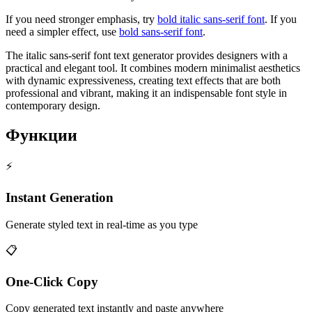
If you need stronger emphasis, try
bold italic sans-serif font
. If you
need a simpler effect, use
bold sans-serif font
.
The italic sans-serif font text generator provides designers with a
practical and elegant tool. It combines modern minimalist aesthetics
with dynamic expressiveness, creating text effects that are both
professional and vibrant, making it an indispensable font style in
contemporary design.
Функции
⚡
Instant Generation
Generate styled text in real-time as you type
📋
One-Click Copy
Copy generated text instantly and paste anywhere