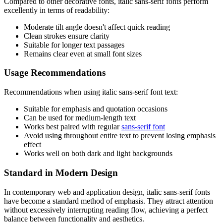
Compared to other decorative fonts, italic sans-serif fonts perform
excellently in terms of readability:
Moderate tilt angle doesn't affect quick reading
Clean strokes ensure clarity
Suitable for longer text passages
Remains clear even at small font sizes
Usage Recommendations
Recommendations when using italic sans-serif font text:
Suitable for emphasis and quotation occasions
Can be used for medium-length text
Works best paired with regular
sans-serif font
Avoid using throughout entire text to prevent losing emphasis
effect
Works well on both dark and light backgrounds
Standard in Modern Design
In contemporary web and application design, italic sans-serif fonts
have become a standard method of emphasis. They attract attention
without excessively interrupting reading flow, achieving a perfect
balance between functionality and aesthetics.