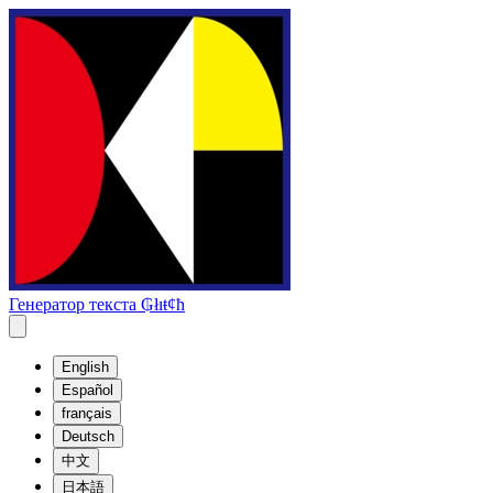
Генератор текста ₲łıŧȼħ
English
Español
français
Deutsch
中文
日本語