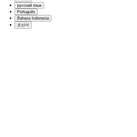
русский язык
Português
Bahasa Indonesia
조선어