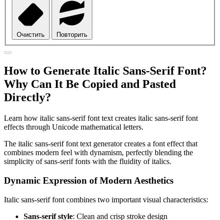
Очистить
Повторить
How to Generate Italic Sans-Serif Font?
Why Can It Be Copied and Pasted
Directly?
Learn how italic sans-serif font text creates italic sans-serif font
effects through Unicode mathematical letters.
The italic sans-serif font text generator creates a font effect that
combines modern feel with dynamism, perfectly blending the
simplicity of sans-serif fonts with the fluidity of italics.
Dynamic Expression of Modern Aesthetics
Italic sans-serif font combines two important visual characteristics:
Sans-serif style
: Clean and crisp stroke design