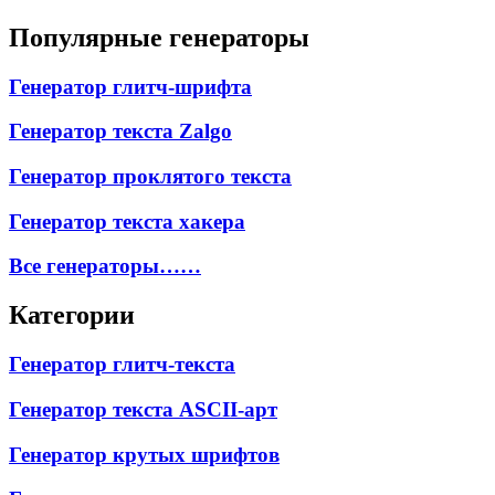
Популярные генераторы
Генератор глитч-шрифта
Генератор текста Zalgo
Генератор проклятого текста
Генератор текста хакера
Все генераторы……
Категории
Генератор глитч-текста
Генератор текста ASCII-арт
Генератор крутых шрифтов