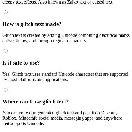
creepy text effects. Also known as Zalgo text or cursed text.
How is glitch text made?
Glitch text is created by adding Unicode combining diacritical marks
above, below, and through regular characters.
Is it safe to use?
Yes! Glitch text uses standard Unicode characters that are supported
by most platforms and applications.
Where can I use glitch text?
You can copy our generated glitch text and past it on Discord,
Roblox, Minecraft, social media, messaging apps, and anywhere
that supports Unicode.