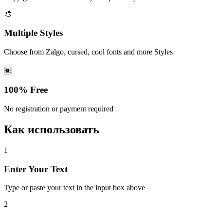
🎨
Multiple Styles
Choose from Zalgo, cursed, cool fonts and more Styles
🆓
100% Free
No registration or payment required
Как использовать
1
Enter Your Text
Type or paste your text in the input box above
2