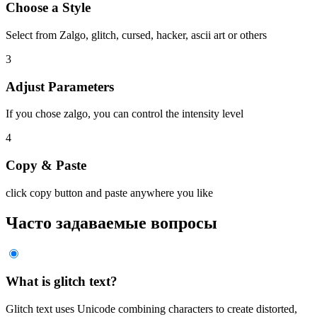
Choose a Style
Select from Zalgo, glitch, cursed, hacker, ascii art or others
3
Adjust Parameters
If you chose zalgo, you can control the intensity level
4
Copy & Paste
click copy button and paste anywhere you like
Часто задаваемые вопросы
What is glitch text?
Glitch text uses Unicode combining characters to create distorted,