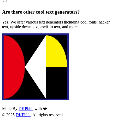
Are there other cool text generators?
Yes! We offer various text generators including cool fonts, hacker
text, upside down text, ascii art text, and more.
Made By
DKPhhh
with ❤️
© 2025
DKPhhh
. All rights reserved.