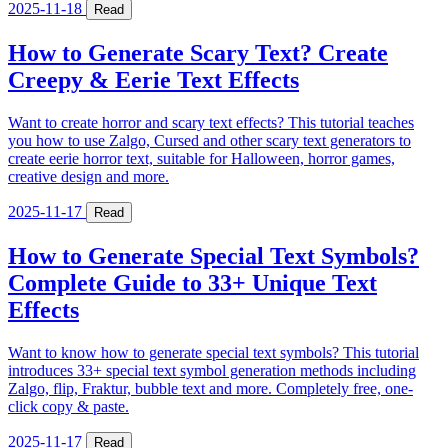
2025-11-18
Read
How to Generate Scary Text? Create
Creepy & Eerie Text Effects
Want to create horror and scary text effects? This tutorial teaches
you how to use Zalgo, Cursed and other scary text generators to
create eerie horror text, suitable for Halloween, horror games,
creative design and more.
2025-11-17
Read
How to Generate Special Text Symbols?
Complete Guide to 33+ Unique Text
Effects
Want to know how to generate special text symbols? This tutorial
introduces 33+ special text symbol generation methods including
Zalgo, flip, Fraktur, bubble text and more. Completely free, one-
click copy & paste.
2025-11-17
Read