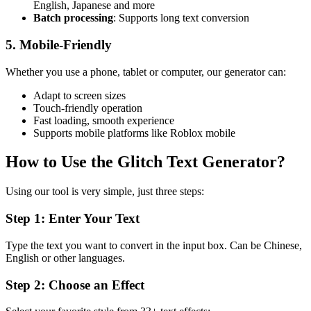
English, Japanese and more
Batch processing
: Supports long text conversion
5. Mobile-Friendly
Whether you use a phone, tablet or computer, our generator can:
Adapt to screen sizes
Touch-friendly operation
Fast loading, smooth experience
Supports mobile platforms like Roblox mobile
How to Use the Glitch Text Generator?
Using our tool is very simple, just three steps:
Step 1: Enter Your Text
Type the text you want to convert in the input box. Can be Chinese,
English or other languages.
Step 2: Choose an Effect