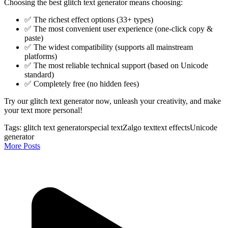
Choosing the best glitch text generator means choosing:
✅ The richest effect options (33+ types)
✅ The most convenient user experience (one-click copy &
paste)
✅ The widest compatibility (supports all mainstream
platforms)
✅ The most reliable technical support (based on Unicode
standard)
✅ Completely free (no hidden fees)
Try our glitch text generator now, unleash your creativity, and make
your text more personal!
Tags:
glitch text generator
special text
Zalgo text
text effects
Unicode
generator
More Posts