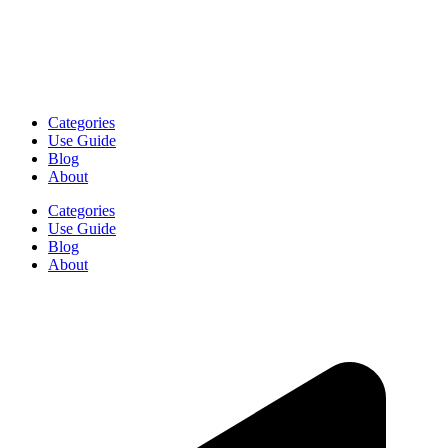
Categories
Use Guide
Blog
About
Categories
Use Guide
Blog
About