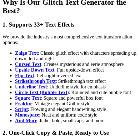
Why Is Our Glitch Text Generator the
Best?
1. Supports 33+ Text Effects
We provide the industry's most comprehensive text transformation
options:
Zalgo Text
: Classic glitch effect with characters spreading up,
down, left and right
Cursed Text
: Creates mysterious and eerie atmosphere
Upside Down Text
: Fun upside-down effect
Flip Text
: Left-right reversed text
Strikethrough Text
: Strikethrough text effect
Underline Text
: Underline style for emphasis
Circle Text (Bubble Text)
: Rounded and cute bubble font
Square Text
: Square and powerful box font
Fraktur
: Vintage elegant Gothic style
Script
: Flowing and elegant handwriting style
Monospace
: Neat and uniform code style
And More
: Italic, bold, small caps, and more
2. One-Click Copy & Paste, Ready to Use