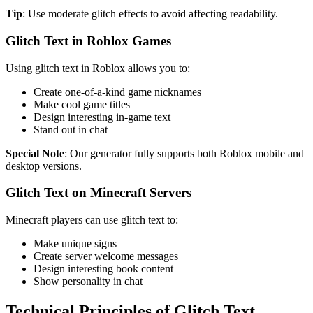
Tip
: Use moderate glitch effects to avoid affecting readability.
Glitch Text in Roblox Games
Using glitch text in Roblox allows you to:
Create one-of-a-kind game nicknames
Make cool game titles
Design interesting in-game text
Stand out in chat
Special Note
: Our generator fully supports both Roblox mobile and
desktop versions.
Glitch Text on Minecraft Servers
Minecraft players can use glitch text to:
Make unique signs
Create server welcome messages
Design interesting book content
Show personality in chat
Technical Principles of Glitch Text