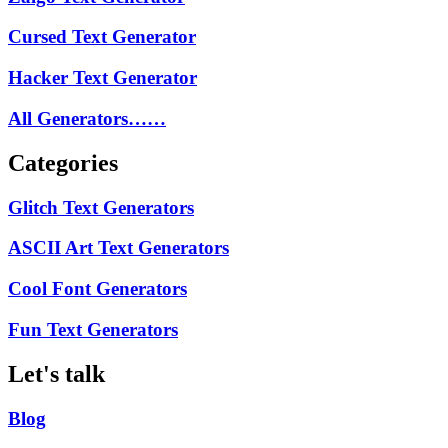
Cursed Text Generator
Hacker Text Generator
All Generators……
Categories
Glitch Text Generators
ASCII Art Text Generators
Cool Font Generators
Fun Text Generators
Let's talk
Blog