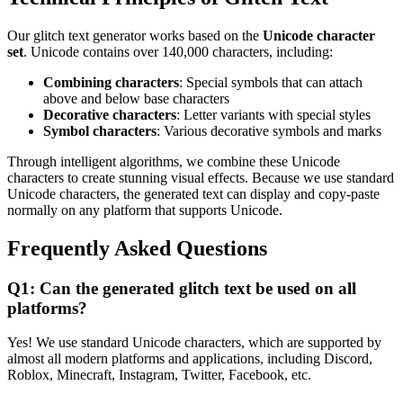
Our glitch text generator works based on the
Unicode character
set
. Unicode contains over 140,000 characters, including:
Combining characters
: Special symbols that can attach
above and below base characters
Decorative characters
: Letter variants with special styles
Symbol characters
: Various decorative symbols and marks
Through intelligent algorithms, we combine these Unicode
characters to create stunning visual effects. Because we use standard
Unicode characters, the generated text can display and copy-paste
normally on any platform that supports Unicode.
Frequently Asked Questions
Q1: Can the generated glitch text be used on all
platforms?
Yes! We use standard Unicode characters, which are supported by
almost all modern platforms and applications, including Discord,
Roblox, Minecraft, Instagram, Twitter, Facebook, etc.