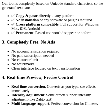
Our tool is completely based on Unicode standard characters, so the
generated text can:
✅
Copy & paste directly
to any platform
✅
No installation
of any software or plugins required
✅
Cross-platform compatible
: Full support for Windows,
Mac, iOS, Android
✅
Permanent
: Pasted text won't disappear or deform
3. Completely Free, No Ads
No account registration required
No paid subscription needed
No character limit
No watermarks
Clean interface focused on text transformation
4. Real-time Preview, Precise Control
Real-time conversion
: Converts as you type, see effects
immediately
Intensity adjustment
: Some effects support intensity
adjustment (like Zalgo text)
Multi-language support
: Perfect conversion for Chinese,