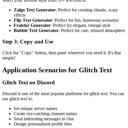
Select your favorite style from 33+ text effects:
Zalgo Text Generator
: Perfect for creating chaotic, scary
effects
Flip Text Generator
: Perfect for fun, humorous scenarios
Fraktur Generator
: Perfect for elegant, vintage style
Bubble Text Generator
: Perfect for cute, relaxed atmosphere
Step 3: Copy and Use
Click the "Copy" button, then paste wherever you need it. It's that
simple!
Application Scenarios for Glitch Text
Glitch Text on Discord
Discord is one of the most popular platforms for glitch text. You can
use glitch text to:
Set unique server names
Create eye-catching channel names
Send interesting messages in chat
Design personalized profile bios