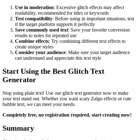
Use in moderation
: Excessive glitch effects may affect
readability, recommended for titles or keywords
Test compatibility
: Before using in important situations, test
if the target platform supports it perfectly
Save commonly used text
: Save your favorite conversion
results to notes for repeated use
Combine effects
: Try combining different text effects to
create unique styles
Consider your audience
: Make sure your target audience
can understand and appreciate this text style
Start Using the Best Glitch Text
Generator
Stop using plain text! Use our glitch text generator now to make
your text stand out. Whether you want scary Zalgo effects or cute
bubble text, we can meet your needs.
Completely free, no registration required, start creating now!
Summary