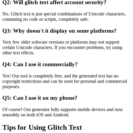
Q2: Will glitch text affect account security?
No. Glitch text is just special combinations of Unicode characters,
containing no code or scripts, completely safe.
Q3: Why doesn't it display on some platforms?
Very few older software versions or platforms may not support
certain Unicode characters. If you encounter problems, try using
other text effects.
Q4: Can I use it commercially?
Yes! Our tool is completely free, and the generated text has no
copyright restrictions and can be used for personal and commercial
purposes.
Q5: Can I use it on my phone?
Of course! Our generator fully supports mobile devices and runs
smoothly on both iOS and Android.
Tips for Using Glitch Text