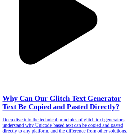
Why Can Our Glitch Text Generator
Text Be Copied and Pasted Directly?
Deep dive into the technical principles of glitch text generators,
understand why Unicode-based text can be copied and pasted
directly to any platform, and the difference from other solutions.