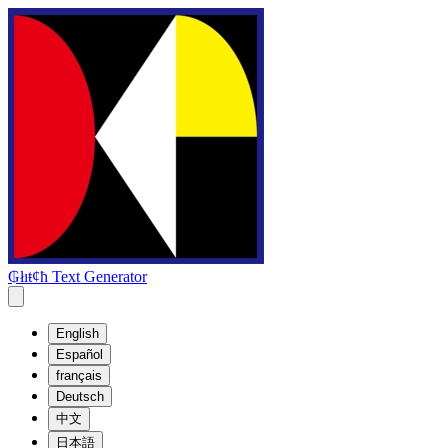
₲łıŧȼħ Text Generator
English
Español
français
Deutsch
中文
日本語