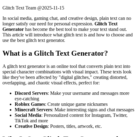
Glitch Text Team @
2025-11-15
In social media, gaming chat, and creative design, plain text can no
longer satisfy our need for personal expression.
Glitch Text
Generator
has become the best tool to make your text stand out.
This article will introduce what glitch text is and how to choose and
use the best glitch text generator.
What is a Glitch Text Generator?
A glitch text generator is an online tool that converts plain text into
special character combinations with visual impact. These texts look
like they've been affected by "digital glitches," creating distorted,
overlapping, and chaotic visual effects, perfect for:
Discord Servers
: Make your username and messages more
eye-catching
Roblox Games
: Create unique game nicknames
Minecraft Servers
: Make interesting signs and chat messages
Social Media
: Personalized content for Instagram, Twitter,
TikTok and more
Creative Design
: Posters, titles, artwork, etc.