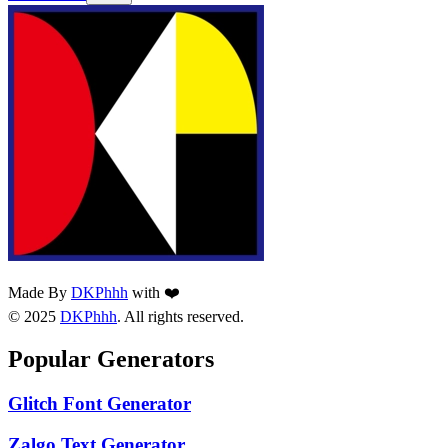
Made By
DKPhhh
with ❤️
© 2025
DKPhhh
. All rights reserved.
Popular Generators
Glitch Font Generator
Zalgo Text Generator