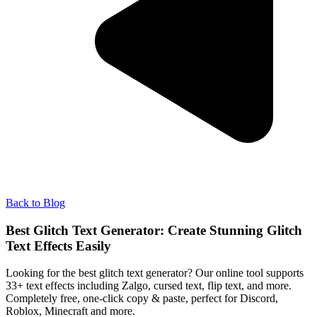
Back to Blog
Best Glitch Text Generator: Create Stunning Glitch
Text Effects Easily
Looking for the best glitch text generator? Our online tool supports
33+ text effects including Zalgo, cursed text, flip text, and more.
Completely free, one-click copy & paste, perfect for Discord,
Roblox, Minecraft and more.