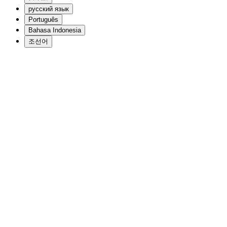
русский язык
Português
Bahasa Indonesia
조선어