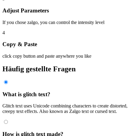
Adjust Parameters
If you chose zalgo, you can control the intensity level
4
Copy & Paste
click copy button and paste anywhere you like
Häufig gestellte Fragen
What is glitch text?
Glitch text uses Unicode combining characters to create distorted,
creepy text effects. Also known as Zalgo text or cursed text.
How is glitch text made?