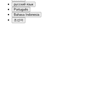
русский язык
Português
Bahasa Indonesia
조선어