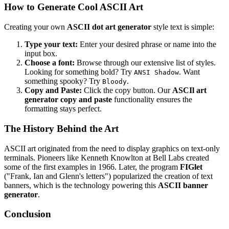
How to Generate Cool ASCII Art
Creating your own
ASCII dot art generator
style text is simple:
Type your text:
Enter your desired phrase or name into the
input box.
Choose a font:
Browse through our extensive list of styles.
Looking for something bold? Try
. Want
ANSI Shadow
something spooky? Try
.
Bloody
Copy and Paste:
Click the copy button. Our
ASCIl art
generator copy and paste
functionality ensures the
formatting stays perfect.
The History Behind the Art
ASCII art originated from the need to display graphics on text-only
terminals. Pioneers like Kenneth Knowlton at Bell Labs created
some of the first examples in 1966. Later, the program
FIGlet
("Frank, Ian and Glenn's letters") popularized the creation of text
banners, which is the technology powering this
ASCII banner
generator
.
Conclusion