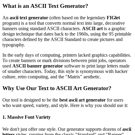
What is an ASCII Text Generator?
An
ascii text generator
(often based on the legendary
FIGlet
program) is a tool that converts normal text into large, decorative
banners using standard ASCII characters.
ASCII art
is a graphic
design technique that dates back to the 1960s, using the 95 printable
characters defined by the ASCII Standard to create pictures and
typography.
In the early days of computing, printers lacked graphics capabilities.
To create banners or mark divisions between print jobs, operators
used
ASCII banner generator
software to print large letters made
of smaller characters. Today, this style is synonymous with hacker
culture, retro computing, and the "Matrix" aesthetic.
Why Use Our Text to ASCII Art Generator?
Our tool is designed to be the
best ascii art generator
for users
who want speed, variety, and style. Here is why you should use it:
1. Massive Font Variety
We don't just offer one style. Our generator supports dozens of
ascii
letters
styles, ranging from the classic "Standard" and "Banner"