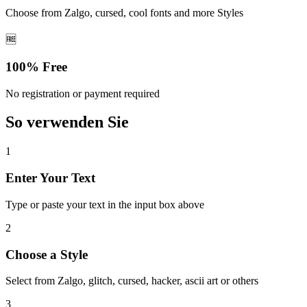
Choose from Zalgo, cursed, cool fonts and more Styles
🆓
100% Free
No registration or payment required
So verwenden Sie
1
Enter Your Text
Type or paste your text in the input box above
2
Choose a Style
Select from Zalgo, glitch, cursed, hacker, ascii art or others
3