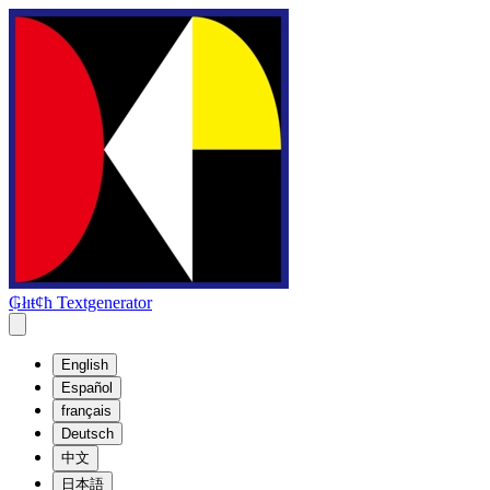
₲łıŧȼħ Textgenerator
English
Español
français
Deutsch
中文
日本語