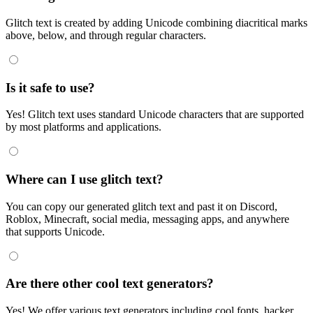
Glitch text is created by adding Unicode combining diacritical marks
above, below, and through regular characters.
Is it safe to use?
Yes! Glitch text uses standard Unicode characters that are supported
by most platforms and applications.
Where can I use glitch text?
You can copy our generated glitch text and past it on Discord,
Roblox, Minecraft, social media, messaging apps, and anywhere
that supports Unicode.
Are there other cool text generators?
Yes! We offer various text generators including cool fonts, hacker