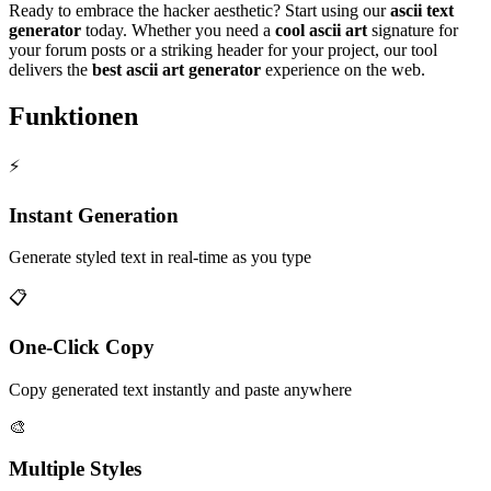
Ready to embrace the hacker aesthetic? Start using our
ascii text
generator
today. Whether you need a
cool ascii art
signature for
your forum posts or a striking header for your project, our tool
delivers the
best ascii art generator
experience on the web.
Funktionen
⚡
Instant Generation
Generate styled text in real-time as you type
📋
One-Click Copy
Copy generated text instantly and paste anywhere
🎨
Multiple Styles