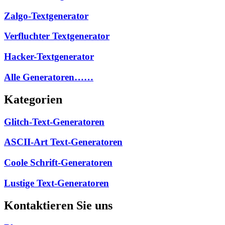
Zalgo-Textgenerator
Verfluchter Textgenerator
Hacker-Textgenerator
Alle Generatoren……
Kategorien
Glitch-Text-Generatoren
ASCII-Art Text-Generatoren
Coole Schrift-Generatoren
Lustige Text-Generatoren
Kontaktieren Sie uns