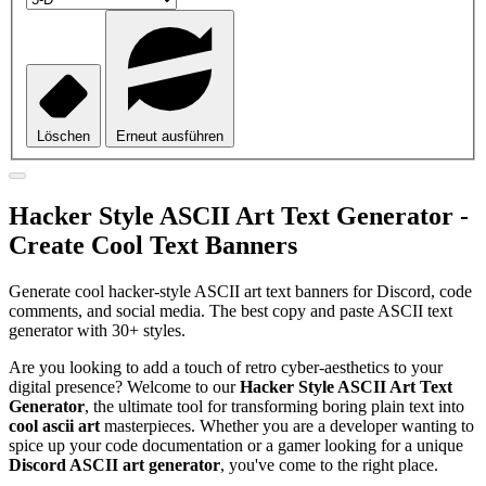
Löschen
Erneut ausführen
Hacker Style ASCII Art Text Generator -
Create Cool Text Banners
Generate cool hacker-style ASCII art text banners for Discord, code
comments, and social media. The best copy and paste ASCII text
generator with 30+ styles.
Are you looking to add a touch of retro cyber-aesthetics to your
digital presence? Welcome to our
Hacker Style ASCII Art Text
Generator
, the ultimate tool for transforming boring plain text into
cool ascii art
masterpieces. Whether you are a developer wanting to
spice up your code documentation or a gamer looking for a unique
Discord ASCII art generator
, you've come to the right place.