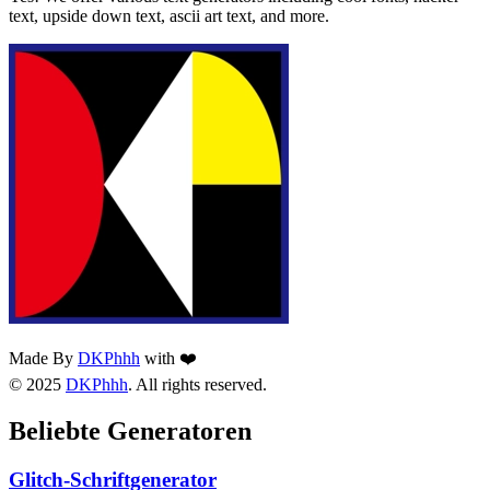
text, upside down text, ascii art text, and more.
Made By
DKPhhh
with ❤️
© 2025
DKPhhh
. All rights reserved.
Beliebte Generatoren
Glitch-Schriftgenerator