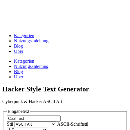
Kategorien
Nutzungsanleitung
Blog
Über
Kategorien
Nutzungsanleitung
Blog
Über
Hacker Style Text Generator
Cyberpunk & Hacker ASCII Art
Eingabetext
Stil
ASCII-Schriftstil