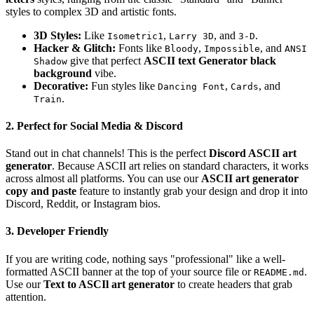
styles to complex 3D and artistic fonts.
3D Styles:
Like
,
, and
.
Isometric1
Larry 3D
3-D
Hacker & Glitch:
Fonts like
,
, and
Bloody
Impossible
ANSI
give that perfect
ASCII text Generator black
Shadow
background
vibe.
Decorative:
Fun styles like
,
, and
Dancing Font
Cards
.
Train
2. Perfect for Social Media & Discord
Stand out in chat channels! This is the perfect
Discord ASCII art
generator
. Because ASCII art relies on standard characters, it works
across almost all platforms. You can use our
ASCII art generator
copy and paste
feature to instantly grab your design and drop it into
Discord, Reddit, or Instagram bios.
3. Developer Friendly
If you are writing code, nothing says "professional" like a well-
formatted ASCII banner at the top of your source file or
.
README.md
Use our
Text to ASCIl art generator
to create headers that grab
attention.