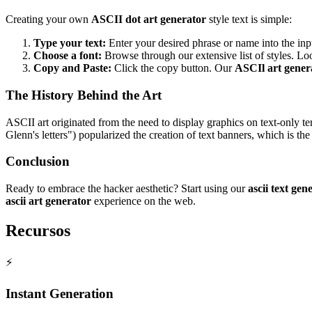
Creating your own
ASCII dot art generator
style text is simple:
Type your text:
Enter your desired phrase or name into the inp
Choose a font:
Browse through our extensive list of styles. L
Copy and Paste:
Click the copy button. Our
ASCIl art gener
The History Behind the Art
ASCII art originated from the need to display graphics on text-only t
Glenn's letters") popularized the creation of text banners, which is t
Conclusion
Ready to embrace the hacker aesthetic? Start using our
ascii text gen
ascii art generator
experience on the web.
Recursos
⚡
Instant Generation