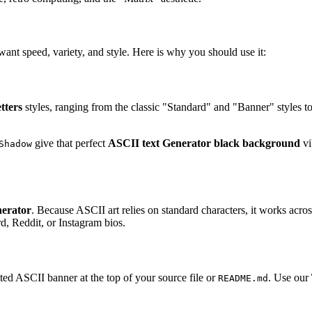
ant speed, variety, and style. Here is why you should use it:
etters
styles, ranging from the classic "Standard" and "Banner" styles to
give that perfect
ASCII text Generator black background
vi
Shadow
nerator
. Because ASCII art relies on standard characters, it works acro
rd, Reddit, or Instagram bios.
tted ASCII banner at the top of your source file or
. Use our
README.md