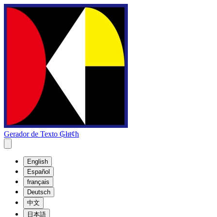
Gerador de Texto ₲łıŧȼħ
English
Español
français
Deutsch
中文
日本語