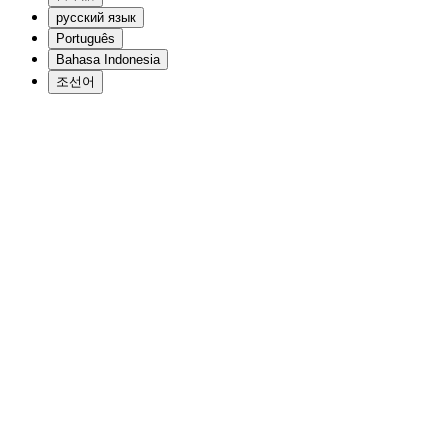
русский язык
Português
Bahasa Indonesia
조선어