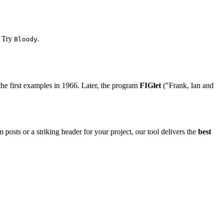
? Try
.
Bloody
the first examples in 1966. Later, the program
FIGlet
("Frank, Ian and
 posts or a striking header for your project, our tool delivers the
best