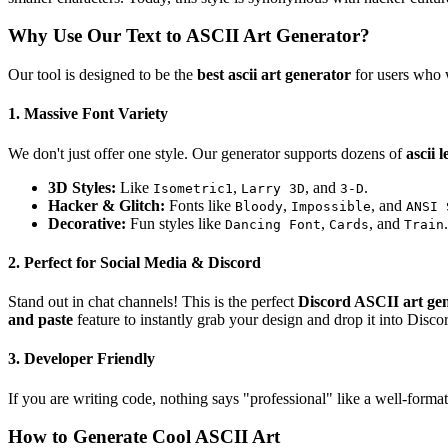
Why Use Our Text to ASCII Art Generator?
Our tool is designed to be the
best ascii art generator
for users who w
1. Massive Font Variety
We don't just offer one style. Our generator supports dozens of
ascii l
3D Styles:
Like
,
, and
.
Isometric1
Larry 3D
3-D
Hacker & Glitch:
Fonts like
,
, and
Bloody
Impossible
ANSI 
Decorative:
Fun styles like
,
, and
.
Dancing Font
Cards
Train
2. Perfect for Social Media & Discord
Stand out in chat channels! This is the perfect
Discord ASCII art ge
and paste
feature to instantly grab your design and drop it into Disco
3. Developer Friendly
If you are writing code, nothing says "professional" like a well-forma
How to Generate Cool ASCII Art