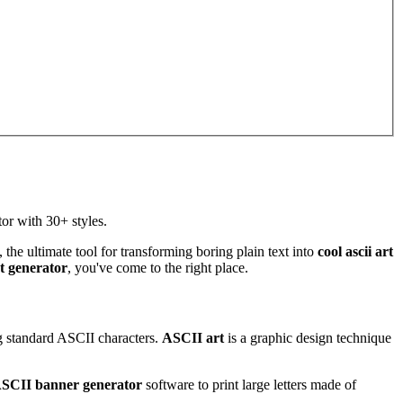
or with 30+ styles.
, the ultimate tool for transforming boring plain text into
cool ascii art
t generator
, you've come to the right place.
ng standard ASCII characters.
ASCII art
is a graphic design technique
SCII banner generator
software to print large letters made of