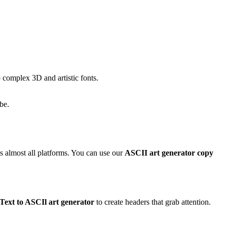
 complex 3D and artistic fonts.
be.
ss almost all platforms. You can use our
ASCII art generator copy
Text to ASCIl art generator
to create headers that grab attention.