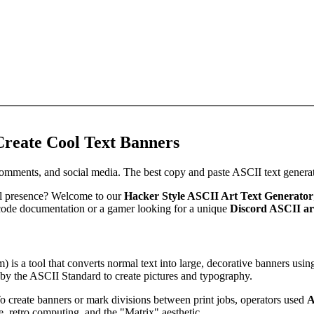
Create Cool Text Banners
comments, and social media. The best copy and paste ASCII text generat
tal presence? Welcome to our
Hacker Style ASCII Art Text Generator
code documentation or a gamer looking for a unique
Discord ASCII ar
) is a tool that converts normal text into large, decorative banners usi
d by the ASCII Standard to create pictures and typography.
 To create banners or mark divisions between print jobs, operators used
A
e, retro computing, and the "Matrix" aesthetic.