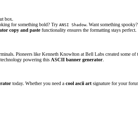
ut box.
ooking for something bold? Try
. Want something spooky
ANSI Shadow
ator copy and paste
functionality ensures the formatting stays perfect.
erminals. Pioneers like Kenneth Knowlton at Bell Labs created some of 
he technology powering this
ASCII banner generator
.
erator
today. Whether you need a
cool ascii art
signature for your forum