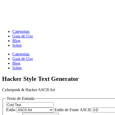
Categorias
Guia de Uso
Blog
Sobre
Categorias
Guia de Uso
Blog
Sobre
Hacker Style Text Generator
Cyberpunk & Hacker ASCII Art
Texto de Entrada
Estilo
Estilo de Fonte ASCII