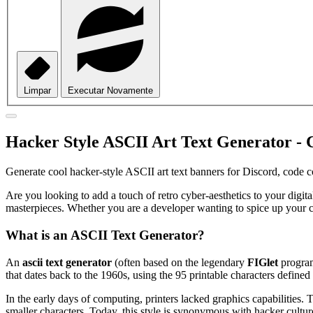
Limpar
Executar Novamente
Hacker Style ASCII Art Text Generator - 
Generate cool hacker-style ASCII art text banners for Discord, code 
Are you looking to add a touch of retro cyber-aesthetics to your digi
masterpieces. Whether you are a developer wanting to spice up your 
What is an ASCII Text Generator?
An
ascii text generator
(often based on the legendary
FIGlet
program
that dates back to the 1960s, using the 95 printable characters define
In the early days of computing, printers lacked graphics capabilities.
smaller characters. Today, this style is synonymous with hacker cultur