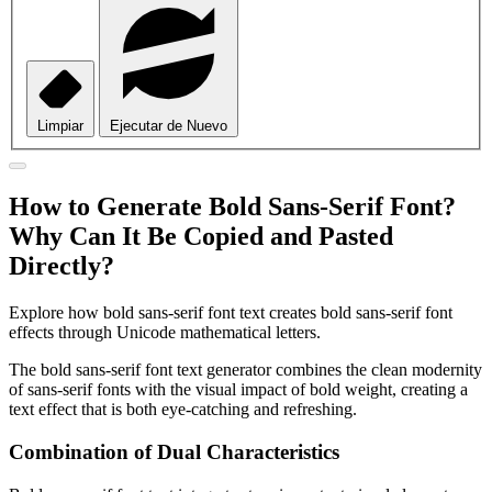
Limpiar
Ejecutar de Nuevo
How to Generate Bold Sans-Serif Font?
Why Can It Be Copied and Pasted
Directly?
Explore how bold sans-serif font text creates bold sans-serif font
effects through Unicode mathematical letters.
The bold sans-serif font text generator combines the clean modernity
of sans-serif fonts with the visual impact of bold weight, creating a
text effect that is both eye-catching and refreshing.
Combination of Dual Characteristics