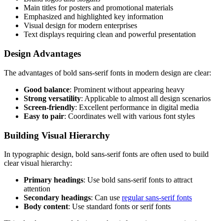
Main titles for posters and promotional materials
Emphasized and highlighted key information
Visual design for modern enterprises
Text displays requiring clean and powerful presentation
Design Advantages
The advantages of bold sans-serif fonts in modern design are clear:
Good balance
: Prominent without appearing heavy
Strong versatility
: Applicable to almost all design scenarios
Screen-friendly
: Excellent performance in digital media
Easy to pair
: Coordinates well with various font styles
Building Visual Hierarchy
In typographic design, bold sans-serif fonts are often used to build
clear visual hierarchy:
Primary headings
: Use bold sans-serif fonts to attract
attention
Secondary headings
: Can use
regular sans-serif fonts
Body content
: Use standard fonts or serif fonts