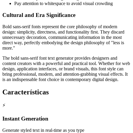
Pay attention to whitespace to avoid visual crowding
Cultural and Era Significance
Bold sans-serif fonts represent the core philosophy of modern
design: simplicity, directness, and functionality first. They discard
unnecessary decoration, communicating information in the most
direct way, perfectly embodying the design philosophy of "less is
more."
The bold sans-serif font text generator provides designers and
content creators with a powerful and practical tool. Whether for web
design, application interfaces, or brand visuals, this font style can
bring professional, modern, and attention-grabbing visual effects. It
is an indispensable font choice in contemporary digital design.
Características
⚡
Instant Generation
Generate styled text in real-time as you type