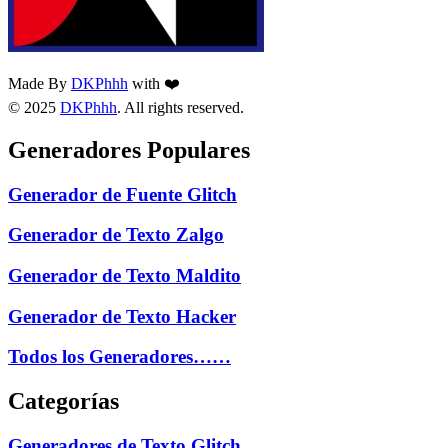
Made By
DKPhhh
with ❤️
© 2025
DKPhhh
. All rights reserved.
Generadores Populares
Generador de Fuente Glitch
Generador de Texto Zalgo
Generador de Texto Maldito
Generador de Texto Hacker
Todos los Generadores……
Categorías
Generadores de Texto Glitch