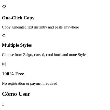
📋
One-Click Copy
Copy generated text instantly and paste anywhere
🎨
Multiple Styles
Choose from Zalgo, cursed, cool fonts and more Styles
🆓
100% Free
No registration or payment required
Cómo Usar
1