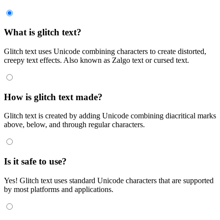
What is glitch text?
Glitch text uses Unicode combining characters to create distorted,
creepy text effects. Also known as Zalgo text or cursed text.
How is glitch text made?
Glitch text is created by adding Unicode combining diacritical marks
above, below, and through regular characters.
Is it safe to use?
Yes! Glitch text uses standard Unicode characters that are supported
by most platforms and applications.