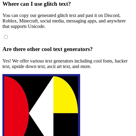
Where can I use glitch text?
You can copy our generated glitch text and past it on Discord,
Roblox, Minecraft, social media, messaging apps, and anywhere
that supports Unicode.
Are there other cool text generators?
Yes! We offer various text generators including cool fonts, hacker
text, upside down text, ascii art text, and more.