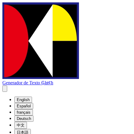
Generador de Texto ₲łıŧȼħ
English
Español
français
Deutsch
中文
日本語