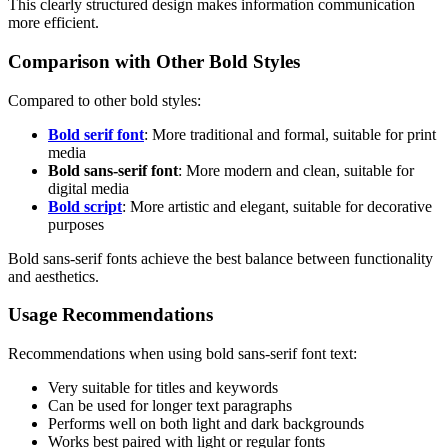
This clearly structured design makes information communication
more efficient.
Comparison with Other Bold Styles
Compared to other bold styles:
Bold serif font
: More traditional and formal, suitable for print
media
Bold sans-serif font
: More modern and clean, suitable for
digital media
Bold script
: More artistic and elegant, suitable for decorative
purposes
Bold sans-serif fonts achieve the best balance between functionality
and aesthetics.
Usage Recommendations
Recommendations when using bold sans-serif font text:
Very suitable for titles and keywords
Can be used for longer text paragraphs
Performs well on both light and dark backgrounds
Works best paired with light or regular fonts