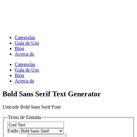
Categorías
Guía de Uso
Blog
Acerca de
Categorías
Guía de Uso
Blog
Acerca de
Bold Sans Serif Text Generator
Unicode Bold Sans Serif Font
Texto de Entrada
Estilo