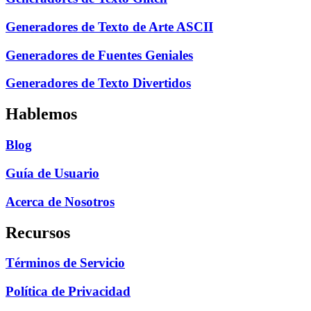
Generadores de Texto de Arte ASCII
Generadores de Fuentes Geniales
Generadores de Texto Divertidos
Hablemos
Blog
Guía de Usuario
Acerca de Nosotros
Recursos
Términos de Servicio
Política de Privacidad