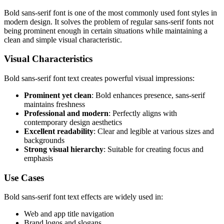
Bold sans-serif font is one of the most commonly used font styles in
modern design. It solves the problem of regular sans-serif fonts not
being prominent enough in certain situations while maintaining a
clean and simple visual characteristic.
Visual Characteristics
Bold sans-serif font text creates powerful visual impressions:
Prominent yet clean
: Bold enhances presence, sans-serif
maintains freshness
Professional and modern
: Perfectly aligns with
contemporary design aesthetics
Excellent readability
: Clear and legible at various sizes and
backgrounds
Strong visual hierarchy
: Suitable for creating focus and
emphasis
Use Cases
Bold sans-serif font text effects are widely used in:
Web and app title navigation
Brand logos and slogans