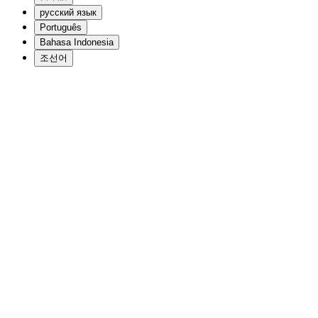
русский язык
Português
Bahasa Indonesia
조선어