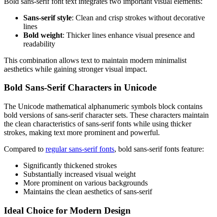
Bold sans-serif font text integrates two important visual elements:
Sans-serif style
: Clean and crisp strokes without decorative
lines
Bold weight
: Thicker lines enhance visual presence and
readability
This combination allows text to maintain modern minimalist
aesthetics while gaining stronger visual impact.
Bold Sans-Serif Characters in Unicode
The Unicode mathematical alphanumeric symbols block contains
bold versions of sans-serif character sets. These characters maintain
the clean characteristics of sans-serif fonts while using thicker
strokes, making text more prominent and powerful.
Compared to
regular sans-serif fonts
, bold sans-serif fonts feature:
Significantly thickened strokes
Substantially increased visual weight
More prominent on various backgrounds
Maintains the clean aesthetics of sans-serif
Ideal Choice for Modern Design