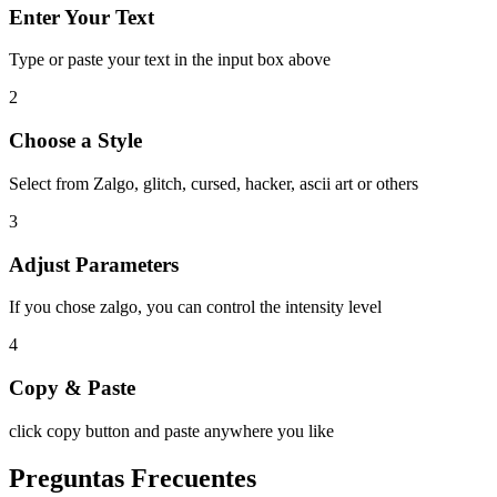
Enter Your Text
Type or paste your text in the input box above
2
Choose a Style
Select from Zalgo, glitch, cursed, hacker, ascii art or others
3
Adjust Parameters
If you chose zalgo, you can control the intensity level
4
Copy & Paste
click copy button and paste anywhere you like
Preguntas Frecuentes