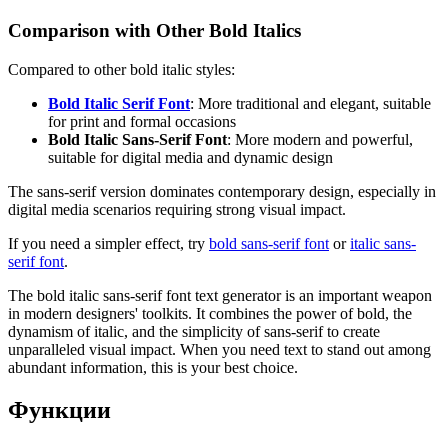
Comparison with Other Bold Italics
Compared to other bold italic styles:
Bold Italic Serif Font
: More traditional and elegant, suitable
for print and formal occasions
Bold Italic Sans-Serif Font
: More modern and powerful,
suitable for digital media and dynamic design
The sans-serif version dominates contemporary design, especially in
digital media scenarios requiring strong visual impact.
If you need a simpler effect, try
bold sans-serif font
or
italic sans-
serif font
.
The bold italic sans-serif font text generator is an important weapon
in modern designers' toolkits. It combines the power of bold, the
dynamism of italic, and the simplicity of sans-serif to create
unparalleled visual impact. When you need text to stand out among
abundant information, this is your best choice.
Функции