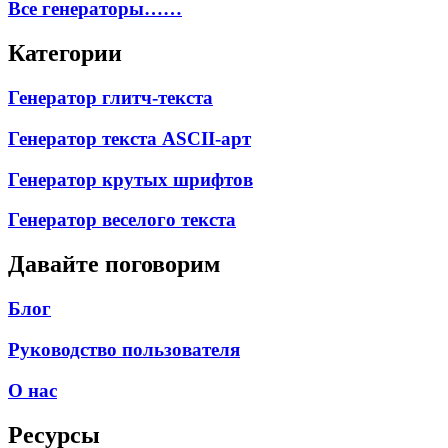
Все генераторы……
Категории
Генератор глитч-текста
Генератор текста ASCII-арт
Генератор крутых шрифтов
Генератор веселого текста
Давайте поговорим
Блог
Руководство пользователя
О нас
Ресурсы