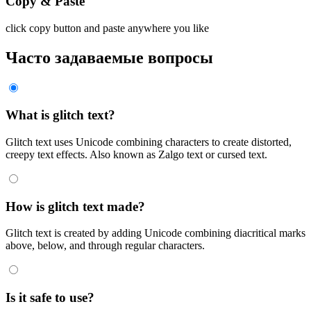
Copy & Paste
click copy button and paste anywhere you like
Часто задаваемые вопросы
What is glitch text?
Glitch text uses Unicode combining characters to create distorted,
creepy text effects. Also known as Zalgo text or cursed text.
How is glitch text made?
Glitch text is created by adding Unicode combining diacritical marks
above, below, and through regular characters.
Is it safe to use?