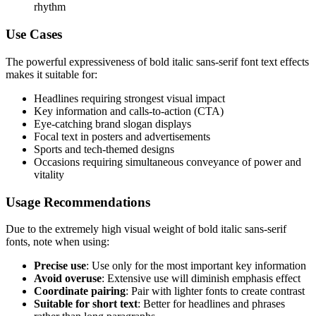
rhythm
Use Cases
The powerful expressiveness of bold italic sans-serif font text effects
makes it suitable for:
Headlines requiring strongest visual impact
Key information and calls-to-action (CTA)
Eye-catching brand slogan displays
Focal text in posters and advertisements
Sports and tech-themed designs
Occasions requiring simultaneous conveyance of power and
vitality
Usage Recommendations
Due to the extremely high visual weight of bold italic sans-serif
fonts, note when using:
Precise use
: Use only for the most important key information
Avoid overuse
: Extensive use will diminish emphasis effect
Coordinate pairing
: Pair with lighter fonts to create contrast
Suitable for short text
: Better for headlines and phrases