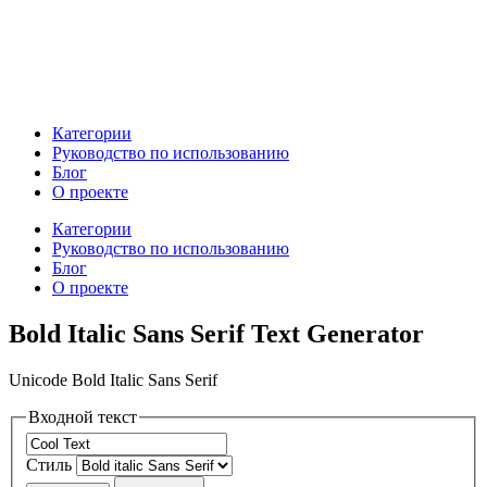
Категории
Руководство по использованию
Блог
О проекте
Категории
Руководство по использованию
Блог
О проекте
Bold Italic Sans Serif Text Generator
Unicode Bold Italic Sans Serif
Входной текст
Стиль