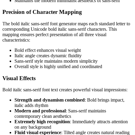
Maintains the modern minimalist aesthetics of sans-serif
Precision of Character Mapping
The bold italic sans-serif font generator maps each standard letter to
corresponding Unicode bold italic sans-serif characters. This
mapping ensures perfect presentation of all three visual
characteristics:
Bold effect enhances visual weight
Italic angle creates dynamic fluidity
Sans-serif style maintains modern simplicity
Overall style is highly unified and coordinated
Visual Effects
Bold italic sans-serif font text creates powerful visual impressions:
Strength and dynamism combined
: Bold brings impact,
italic adds rhythm
Modern and professional
: Sans-serif maintains
contemporary clean aesthetics
Extremely high recognition
: Immediately attracts attention
on any background
Fluid visual experience
: Tilted angle creates natural reading