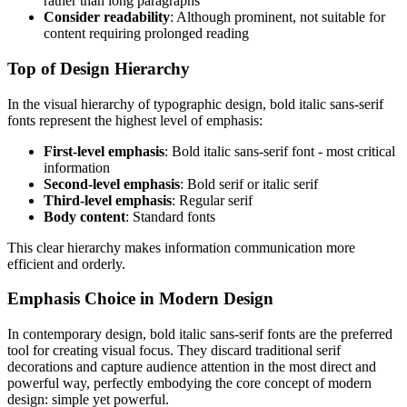
rather than long paragraphs
Consider readability
: Although prominent, not suitable for
content requiring prolonged reading
Top of Design Hierarchy
In the visual hierarchy of typographic design, bold italic sans-serif
fonts represent the highest level of emphasis:
First-level emphasis
: Bold italic sans-serif font - most critical
information
Second-level emphasis
: Bold serif or italic serif
Third-level emphasis
: Regular serif
Body content
: Standard fonts
This clear hierarchy makes information communication more
efficient and orderly.
Emphasis Choice in Modern Design
In contemporary design, bold italic sans-serif fonts are the preferred
tool for creating visual focus. They discard traditional serif
decorations and capture audience attention in the most direct and
powerful way, perfectly embodying the core concept of modern
design: simple yet powerful.