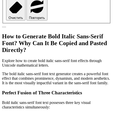
Очистить
Повторить
How to Generate Bold Italic Sans-Serif
Font? Why Can It Be Copied and Pasted
Directly?
Explore how to create bold italic sans-serif font effects through
Unicode mathematical letters.
The bold italic sans-serif font text generator creates a powerful font
effect that combines prominence, dynamism, and modern aesthetics.
It is the most visually impactful variant in the sans-serif font family.
Perfect Fusion of Three Characteristics
Bold italic sans-serif font text possesses three key visual
characteristics simultaneously: