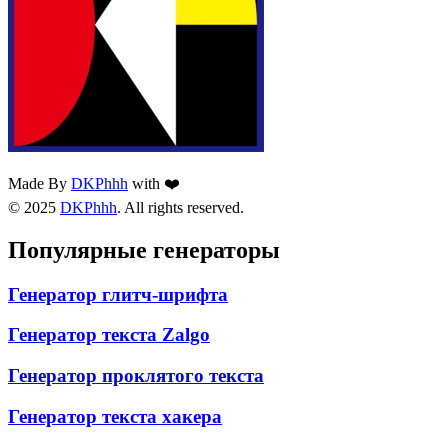
Made By
DKPhhh
with ❤️
© 2025
DKPhhh
. All rights reserved.
Популярные генераторы
Генератор глитч-шрифта
Генератор текста Zalgo
Генератор проклятого текста
Генератор текста хакера