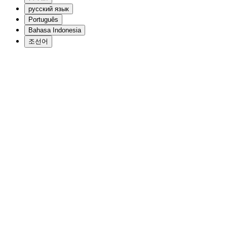
русский язык
Português
Bahasa Indonesia
조선어