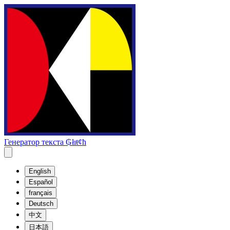
Генератор текста ₲łıŧȼħ
English
Español
français
Deutsch
中文
日本語