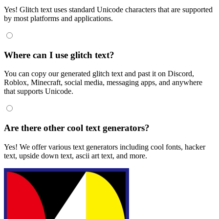
Yes! Glitch text uses standard Unicode characters that are supported
by most platforms and applications.
Where can I use glitch text?
You can copy our generated glitch text and past it on Discord,
Roblox, Minecraft, social media, messaging apps, and anywhere
that supports Unicode.
Are there other cool text generators?
Yes! We offer various text generators including cool fonts, hacker
text, upside down text, ascii art text, and more.