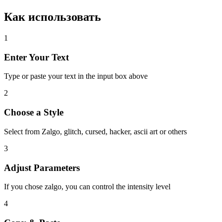
Как использовать
1
Enter Your Text
Type or paste your text in the input box above
2
Choose a Style
Select from Zalgo, glitch, cursed, hacker, ascii art or others
3
Adjust Parameters
If you chose zalgo, you can control the intensity level
4