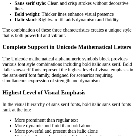
Sans-serif style
: Clean and crisp strokes without decorative
lines
Bold weight
: Thicker lines enhance visual presence
Italic slant
: Rightward tilt adds dynamism and fluidity
The combination of these three characteristics creates a unique style
that is both powerful and vibrant.
Complete Support in Unicode Mathematical Letters
The Unicode mathematical alphanumeric symbols block provides
various font style combinations including bold italic sans-serif. Bold
italic sans-serif fonts represent the highest level of visual emphasis in
the sans-serif font family, designed for scenarios requiring
simultaneous expression of strength and dynamism.
Highest Level of Visual Emphasis
In the visual hierarchy of sans-serif fonts, bold italic sans-serif fonts
rank at the top:
More prominent than regular text
More dynamic and fluid than bold alone
More powerful and present than italic alone