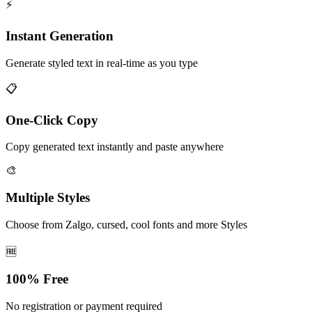
⚡
Instant Generation
Generate styled text in real-time as you type
📋
One-Click Copy
Copy generated text instantly and paste anywhere
🎨
Multiple Styles
Choose from Zalgo, cursed, cool fonts and more Styles
🆓
100% Free
No registration or payment required